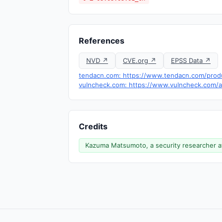
References
NVD ↗
CVE.org ↗
EPSS Data ↗
tendacn.com: https://www.tendacn.com/prod
vulncheck.com: https://www.vulncheck.com/ad
Credits
Kazuma Matsumoto, a security researcher a