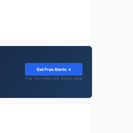
Get Free Alerts →
Free · No credit card · 60 sec setup