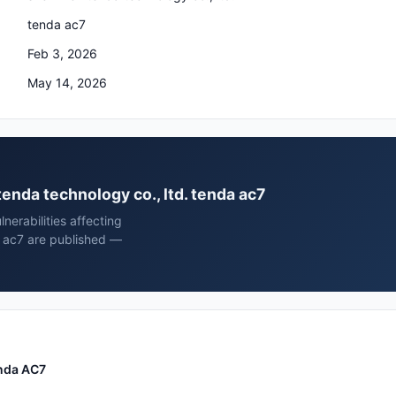
tenda ac7
Feb 3, 2026
May 14, 2026
tenda technology co., ltd. tenda ac7
erabilities affecting
a ac7 are published —
enda AC7