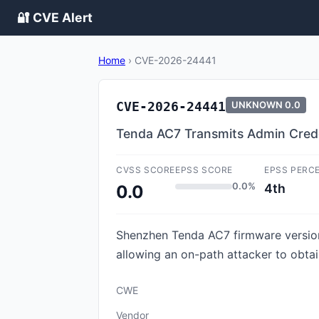
🔐 CVE Alert
Home
›
CVE-2026-24441
CVE-2026-24441
UNKNOWN
0.0
Tenda AC7 Transmits Admin Crede
CVSS SCORE
EPSS SCORE
EPSS PERC
0.0%
4th
0.0
Shenzhen Tenda AC7 firmware version
allowing an on-path attacker to obtain
CWE
Vendor