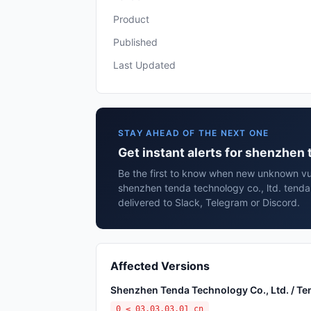
Product
Published
Last Updated
STAY AHEAD OF THE NEXT ONE
Get instant alerts for shenzhen 
Be the first to know when new unknown vuln
shenzhen tenda technology co., ltd. tend
delivered to Slack, Telegram or Discord.
Affected Versions
Shenzhen Tenda Technology Co., Ltd. / T
0 ≤ 03.03.03.01_cn