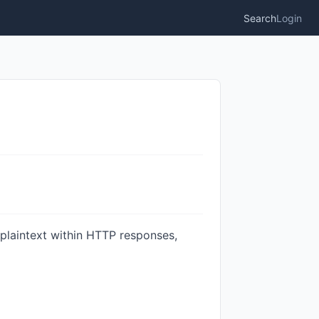
Search
Login
plaintext within HTTP responses,