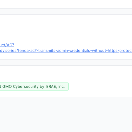
uct/AC7
visories/tenda-ac7-transmits-admin-credentials-without-https-protec
t GMO Cybersecurity by IERAE, Inc.