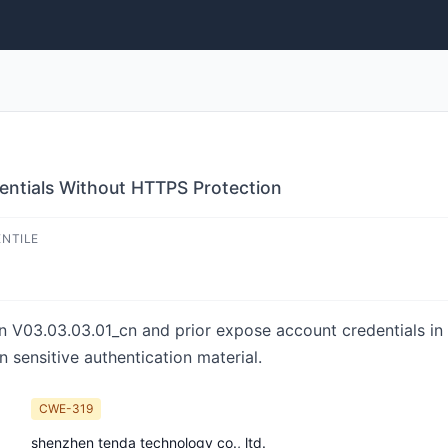
ntials Without HTTPS Protection
ENTILE
 V03.03.03.01_cn and prior expose account credentials in 
 sensitive authentication material.
CWE-319
shenzhen tenda technology co., ltd.