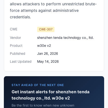
allows attackers to perform unrestricted brute-
force attempts against administrative
credentials.
CWE
CWE-307
Vendor
shenzhen tenda technology co., ltd.
Product
w30e v2
Published
Jan 26, 2026
Last Updated
May 14, 2026
STAY AHEAD OF THE NEXT ONE
Get instant alerts for shenzhen tenda
technology co., ltd. w30e v2
Be the first to know when new unknown