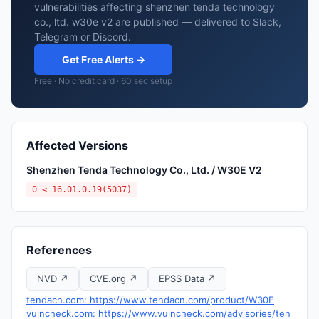
vulnerabilities affecting shenzhen tenda technology
co., ltd. w30e v2 are published — delivered to Slack,
Telegram or Discord.
Get Free Alerts →
Free · No credit card · 60 sec setup
Affected Versions
Shenzhen Tenda Technology Co., Ltd. / W30E V2
0 ≤ 16.01.0.19(5037)
References
NVD ↗
CVE.org ↗
EPSS Data ↗
tendacn.com: https://www.tendacn.com/product/W30E
vulncheck.com: https://www.vulncheck.com/advisories/ten