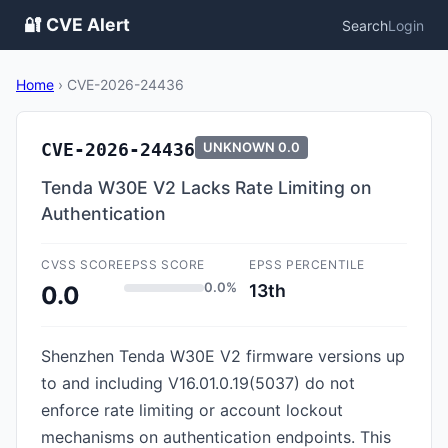
🔐 CVE Alert
Search
Login
Home
›
CVE-2026-24436
CVE-2026-24436
UNKNOWN
0.0
Tenda W30E V2 Lacks Rate Limiting on
Authentication
CVSS SCORE
EPSS SCORE
EPSS PERCENTILE
0.0%
13th
0.0
Shenzhen Tenda W30E V2 firmware versions up
to and including V16.01.0.19(5037) do not
enforce rate limiting or account lockout
mechanisms on authentication endpoints. This