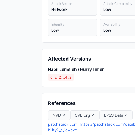
Attack Vector
Attack Complexity
Network
Low
Integrity
Availability
Low
Low
Affected Versions
Nabil Lemsieh / HurryTimer
0 ≤ 2.14.2
References
NVD ↗
CVE.org ↗
EPSS Data ↗
patchstack.com: https://patchstack.com/datab
bility?_s_id=cve