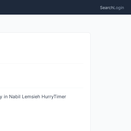
Search
Login
ty in Nabil Lemsieh HurryTimer