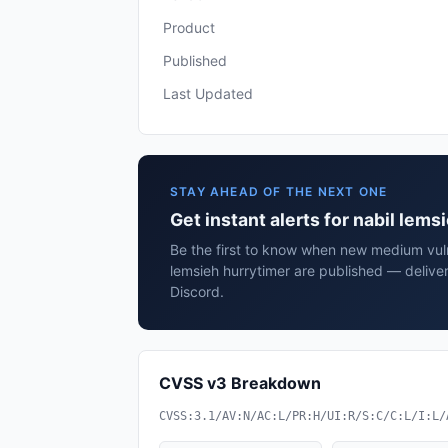
Product
Published
Last Updated
STAY AHEAD OF THE NEXT ONE
Get instant alerts for nabil lems
Be the first to know when new medium vulne
lemsieh hurrytimer are published — delive
Discord.
CVSS v3 Breakdown
CVSS:3.1/AV:N/AC:L/PR:H/UI:R/S:C/C:L/I:L/