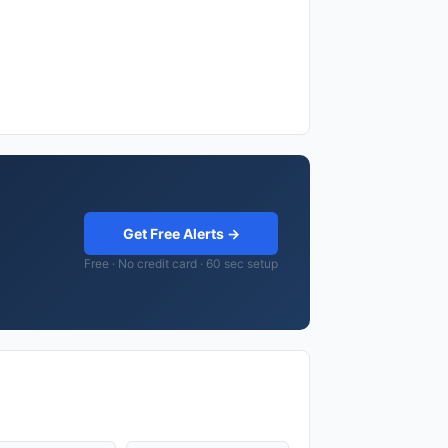
Get Free Alerts →
Free · No credit card · 60 sec setup