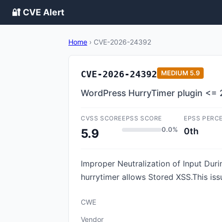
🔐 CVE Alert
Home
›
CVE-2026-24392
CVE-2026-24392
MEDIUM
5.9
WordPress HurryTimer plugin <= 2.
CVSS SCORE
EPSS SCORE
EPSS PERC
0.0%
0th
5.9
Improper Neutralization of Input Duri
hurrytimer allows Stored XSS.This iss
CWE
Vendor