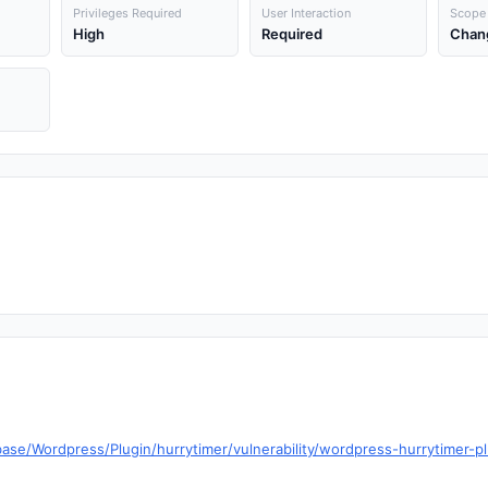
Privileges Required
User Interaction
Scope
High
Required
Chan
ase/Wordpress/Plugin/hurrytimer/vulnerability/wordpress-hurrytimer-pl