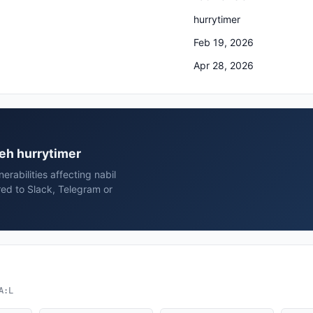
hurrytimer
Feb 19, 2026
Apr 28, 2026
ieh hurrytimer
rabilities affecting nabil
red to Slack, Telegram or
A:L