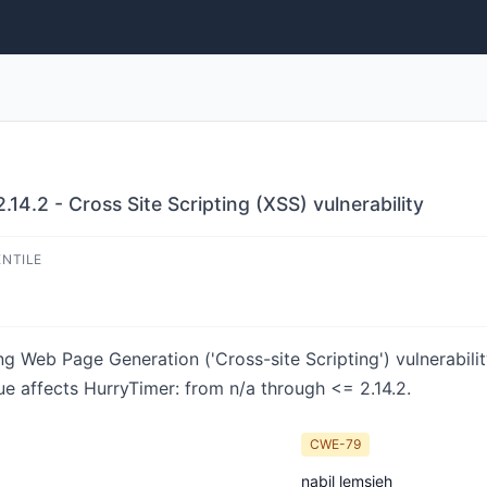
14.2 - Cross Site Scripting (XSS) vulnerability
ENTILE
ng Web Page Generation ('Cross-site Scripting') vulnerabili
ue affects HurryTimer: from n/a through <= 2.14.2.
CWE-79
nabil lemsieh