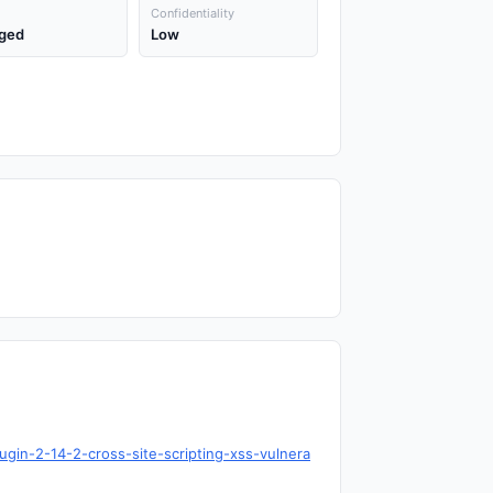
Confidentiality
ged
Low
ugin-2-14-2-cross-site-scripting-xss-vulnera