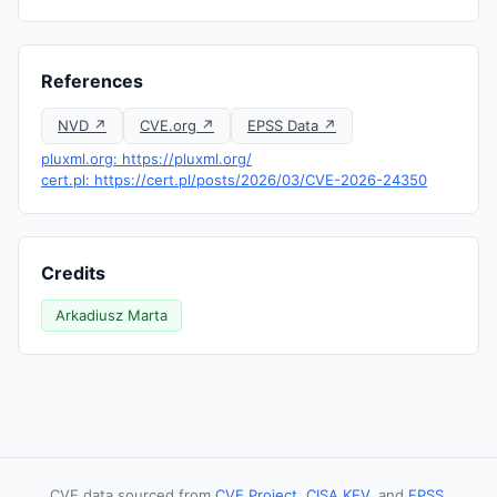
References
NVD ↗
CVE.org ↗
EPSS Data ↗
pluxml.org: https://pluxml.org/
cert.pl: https://cert.pl/posts/2026/03/CVE-2026-24350
Credits
Arkadiusz Marta
CVE data sourced from
CVE Project
,
CISA KEV
, and
EPSS
.