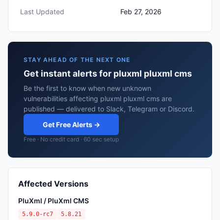
Last Updated
Feb 27, 2026
STAY AHEAD OF THE NEXT ONE
Get instant alerts for pluxml pluxml cms
Be the first to know when new unknown
vulnerabilities affecting pluxml pluxml cms are
published — delivered to Slack, Telegram or Discord.
Get Free Alerts →
Free · No credit card · 60 sec setup
Affected Versions
PluXml / PluXml CMS
5.9.0-rc7
5.8.21