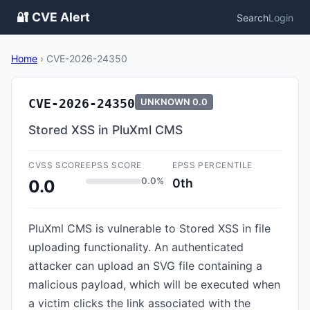
🔐 CVE Alert
Search
Login
Home
›
CVE-2026-24350
CVE-2026-24350
UNKNOWN
0.0
Stored XSS in PluXml CMS
CVSS SCORE
EPSS SCORE
EPSS PERCENTILE
0.0%
0th
0.0
PluXml CMS is vulnerable to Stored XSS in file
uploading functionality. An authenticated
attacker can upload an SVG file containing a
malicious payload, which will be executed when
a victim clicks the link associated with the