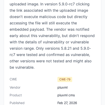
uploaded image. In version 5.9.0-rc7 clicking
the link associated with the uploaded image
doesn't execute malicious code but directly
accessing the file will still execute the
embedded payload. The vendor was notified
early about this vulnerability, but didn't respond
with the details of vulnerability or vulnerable
version range. Only versions 5.8.21 and 5.9.0-
rc7 were tested and confirmed as vulnerable,
other versions were not tested and might also
be vulnerable.
CWE
CWE-79
Vendor
pluxml
Product
pluxml cms
Published
Feb 27, 2026