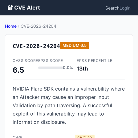
🔐 CVE Alert
Search
Login
Home
›
CVE-2026-24204
CVE-2026-24204
MEDIUM
6.5
CVSS SCORE
EPSS SCORE
EPSS PERCENTILE
0.0%
13th
6.5
NVIDIA Flare SDK contains a vulnerability where
an Attacker may cause an Improper Input
Validation by path traversing. A successful
exploit of this vulnerability may lead to
information disclosure.
CWE
CWE-20