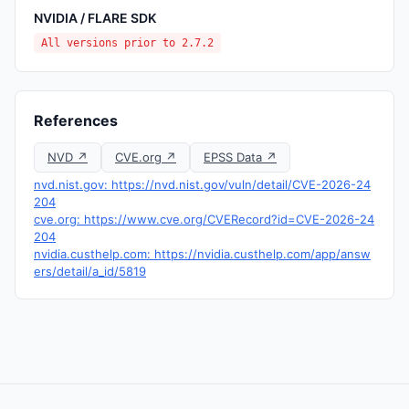
NVIDIA / FLARE SDK
All versions prior to 2.7.2
References
NVD ↗
CVE.org ↗
EPSS Data ↗
nvd.nist.gov: https://nvd.nist.gov/vuln/detail/CVE-2026-24
204
cve.org: https://www.cve.org/CVERecord?id=CVE-2026-24
204
nvidia.custhelp.com: https://nvidia.custhelp.com/app/answ
ers/detail/a_id/5819