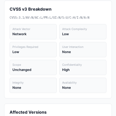
CVSS v3 Breakdown
CVSS:3.1/AV:N/AC:L/PR:L/UI:N/S:U/C:H/I:N/A:N
Attack Vector
Attack Complexity
Network
Low
Privileges Required
User Interaction
Low
None
Scope
Confidentiality
Unchanged
High
Integrity
Availability
None
None
Affected Versions