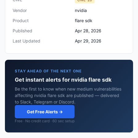
Vendor
nvidia
Product
flare sdk
Published
Apr 28, 2026
Last Updated
Apr 29, 2026
STAY AHEAD OF THE NEXT ONE
Get instant alerts for nvidia flare sdk
Be the first to know when new medium vulnerabilities
affecting nvidia flare sdk are published — delivered
to Slack, Telegram or Discord.
Get Free Alerts →
Free · No credit card · 60 sec setup