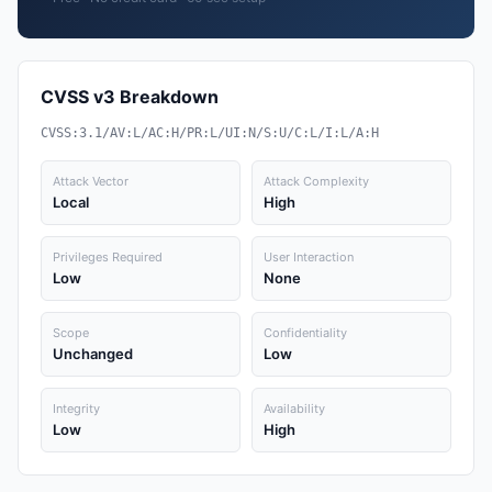
CVSS v3 Breakdown
CVSS:3.1/AV:L/AC:H/PR:L/UI:N/S:U/C:L/I:L/A:H
Attack Vector
Attack Complexity
Local
High
Privileges Required
User Interaction
Low
None
Scope
Confidentiality
Unchanged
Low
Integrity
Availability
Low
High