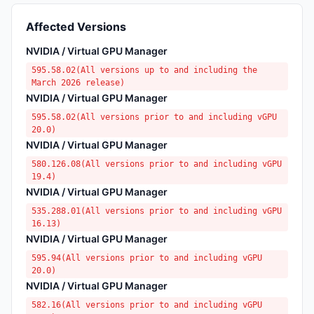
Affected Versions
NVIDIA / Virtual GPU Manager
595.58.02(All versions up to and including the
March 2026 release)
NVIDIA / Virtual GPU Manager
595.58.02(All versions prior to and including vGPU
20.0)
NVIDIA / Virtual GPU Manager
580.126.08(All versions prior to and including vGPU
19.4)
NVIDIA / Virtual GPU Manager
535.288.01(All versions prior to and including vGPU
16.13)
NVIDIA / Virtual GPU Manager
595.94(All versions prior to and including vGPU
20.0)
NVIDIA / Virtual GPU Manager
582.16(All versions prior to and including vGPU