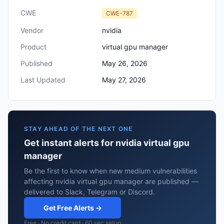
CWE
CWE-787
Vendor
nvidia
Product
virtual gpu manager
Published
May 26, 2026
Last Updated
May 27, 2026
STAY AHEAD OF THE NEXT ONE
Get instant alerts for nvidia virtual gpu
manager
Be the first to know when new medium vulnerabilities
affecting nvidia virtual gpu manager are published —
delivered to Slack, Telegram or Discord.
Get Free Alerts →
Free · No credit card · 60 sec setup