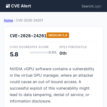
🔐 CVE Alert
Search
Login
Home
›
CVE-2026-24201
CVE-2026-24201
MEDIUM
5.8
CVSS SCORE
EPSS SCORE
EPSS PERCENTILE
0.0%
0th
5.8
NVIDIA vGPU software contains a vulnerability
in the virtual GPU manager, where an attacker
could cause an out-of-bound access. A
successful exploit of this vulnerability might
lead to data tampering, denial of service, or
information disclosure.