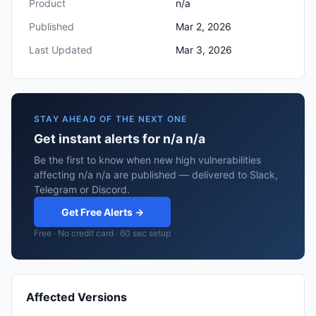
Product
n/a
Published
Mar 2, 2026
Last Updated
Mar 3, 2026
STAY AHEAD OF THE NEXT ONE
Get instant alerts for n/a n/a
Be the first to know when new high vulnerabilities
affecting n/a n/a are published — delivered to Slack,
Telegram or Discord.
Get Free Alerts →
Free · No credit card · 60 sec setup
Affected Versions