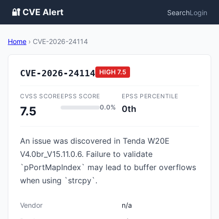
🔐 CVE Alert
Search
Login
Home
›
CVE-2026-24114
CVE-2026-24114
HIGH
7.5
CVSS SCORE
EPSS SCORE
EPSS PERCENTILE
0.0%
0th
7.5
An issue was discovered in Tenda W20E
V4.0br_V15.11.0.6. Failure to validate
`pPortMapIndex` may lead to buffer overflows
when using `strcpy`.
Vendor
n/a