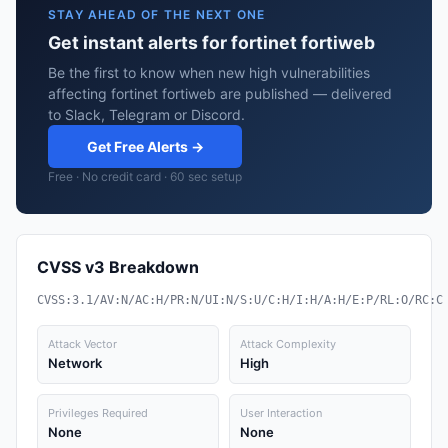
STAY AHEAD OF THE NEXT ONE
Get instant alerts for fortinet fortiweb
Be the first to know when new high vulnerabilities
affecting fortinet fortiweb are published — delivered
to Slack, Telegram or Discord.
Get Free Alerts →
Free · No credit card · 60 sec setup
CVSS v3 Breakdown
CVSS:3.1/AV:N/AC:H/PR:N/UI:N/S:U/C:H/I:H/A:H/E:P/RL:O/RC:C
Attack Vector
Attack Complexity
Network
High
Privileges Required
User Interaction
None
None