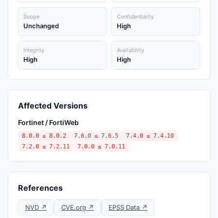
Scope
Confidentiality
Unchanged
High
Integrity
Availability
High
High
Affected Versions
Fortinet / FortiWeb
8.0.0 ≤ 8.0.2
7.6.0 ≤ 7.6.5
7.4.0 ≤ 7.4.10
7.2.0 ≤ 7.2.11
7.0.0 ≤ 7.0.11
References
NVD ↗
CVE.org ↗
EPSS Data ↗