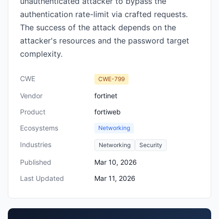
unauthenticated attacker to bypass the
authentication rate-limit via crafted requests.
The success of the attack depends on the
attacker's resources and the password target
complexity.
CWE
CWE-799
Vendor
fortinet
Product
fortiweb
Ecosystems
Networking
Industries
Networking
Security
Published
Mar 10, 2026
Last Updated
Mar 11, 2026