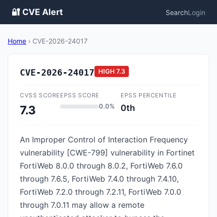
🔐 CVE Alert
Search
Login
Home
›
CVE-2026-24017
CVE-2026-24017
HIGH
7.3
CVSS SCORE
EPSS SCORE
EPSS PERCENTILE
0.0%
0th
7.3
An Improper Control of Interaction Frequency
vulnerability [CWE-799] vulnerability in Fortinet
FortiWeb 8.0.0 through 8.0.2, FortiWeb 7.6.0
through 7.6.5, FortiWeb 7.4.0 through 7.4.10,
FortiWeb 7.2.0 through 7.2.11, FortiWeb 7.0.0
through 7.0.11 may allow a remote