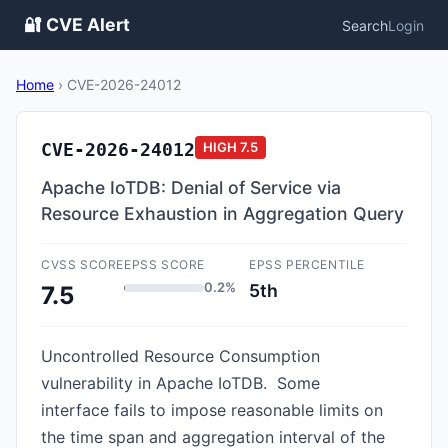
🔐 CVE Alert
Search
Login
Home
›
CVE-2026-24012
CVE-2026-24012
HIGH
7.5
Apache IoTDB: Denial of Service via
Resource Exhaustion in Aggregation Query
CVSS SCORE
EPSS SCORE
EPSS PERCENTILE
0.2%
5th
7.5
Uncontrolled Resource Consumption
vulnerability in Apache IoTDB. Some
interface fails to impose reasonable limits on
the time span and aggregation interval of the