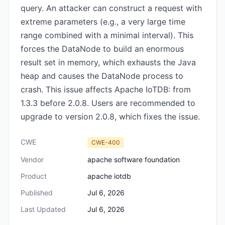
query. An attacker can construct a request with
extreme parameters (e.g., a very large time
range combined with a minimal interval). This
forces the DataNode to build an enormous
result set in memory, which exhausts the Java
heap and causes the DataNode process to
crash. This issue affects Apache IoTDB: from
1.3.3 before 2.0.8. Users are recommended to
upgrade to version 2.0.8, which fixes the issue.
CWE
CWE-400
Vendor
apache software foundation
Product
apache iotdb
Published
Jul 6, 2026
Last Updated
Jul 6, 2026