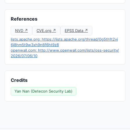
References
NVD ↗
CVE.org ↗
EPSS Data ↗
lists.apache.org: https://lists.apache.org/thread/0g5th1t2vj
6j8hm5t9w3xh9n6f6ht9z8
openwall.com: http://www.openwall.com/lists/oss-security/
2026/07/06/10
Credits
Yan Nan (Detecon Security Lab)