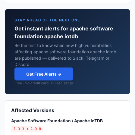
STAY AHEAD OF THE NEXT ONE
Get instant alerts for apache software
foundation apache iotdb
Be the first to know when new high vulnerabilities
affecting apache software foundation apache iotdb
are published — delivered to Slack, Telegram or
Discord.
Get Free Alerts →
Free · No credit card · 60 sec setup
Affected Versions
Apache Software Foundation / Apache IoTDB
1.3.3 < 2.0.8