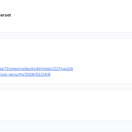
erset
hread/72cmgxtvp9pclto4ln1chbs1227nwd26
/oss-security/2026/02/24/8