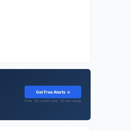
Get Free Alerts →
Free · No credit card · 60 sec setup