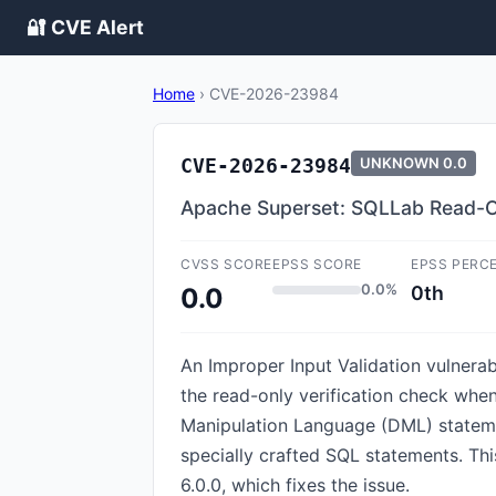
🔐 CVE Alert
Home
›
CVE-2026-23984
CVE-2026-23984
UNKNOWN
0.0
Apache Superset: SQLLab Read-O
CVSS SCORE
EPSS SCORE
EPSS PERC
0.0%
0th
0.0
An Improper Input Validation vulnera
the read-only verification check whe
Manipulation Language (DML) statemen
specially crafted SQL statements. Th
6.0.0, which fixes the issue.