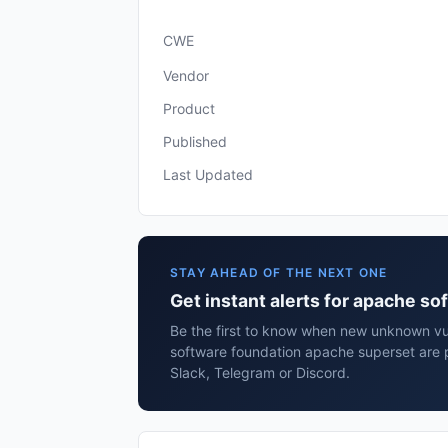
CWE
Vendor
Product
Published
Last Updated
STAY AHEAD OF THE NEXT ONE
Get instant alerts for apache s
Be the first to know when new unknown vul
software foundation apache superset are 
Slack, Telegram or Discord.