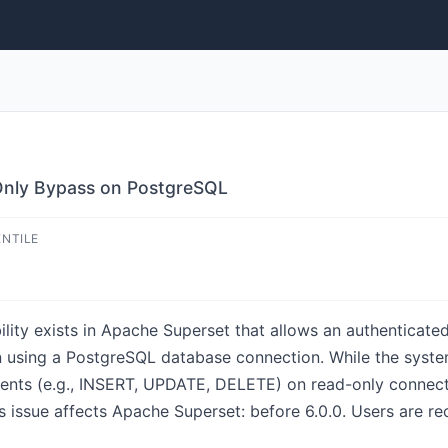
nly Bypass on PostgreSQL
ENTILE
bility exists in Apache Superset that allows an authenticat
n using a PostgreSQL database connection. While the syste
ts (e.g., INSERT, UPDATE, DELETE) on read-only connection
is issue affects Apache Superset: before 6.0.0. Users are