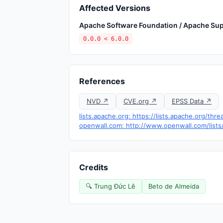
Affected Versions
Apache Software Foundation / Apache Sup
0.0.0 < 6.0.0
References
NVD ↗
CVE.org ↗
EPSS Data ↗
lists.apache.org: https://lists.apache.org/t
openwall.com: http://www.openwall.com/lists
Credits
🔍 Trung Đức Lê
Beto de Almeida