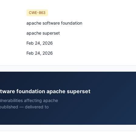
CWE-863
apache software foundation
apache superset
Feb 24, 2026
Feb 24, 2026
oftware foundation apache superset
nerabilities affecting apache
published — delivered to