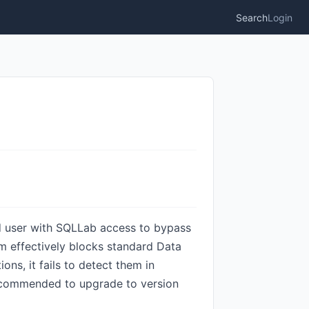
Search
Login
ed user with SQLLab access to bypass
m effectively blocks standard Data
s, it fails to detect them in
 recommended to upgrade to version