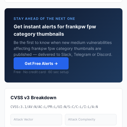
STAY AHEAD OF THE NEXT ONE
Get instant alerts for frankpw fpw
category thumbnails
Be the first to know when new medium vulnerabilities
affecting frankpw fpw category thumbnails are
published — delivered to Slack, Telegram or Discord.
Get Free Alerts →
Free · No credit card · 60 sec setup
CVSS v3 Breakdown
CVSS:3.1/AV:N/AC:L/PR:L/UI:N/S:C/C:L/I:L/A:N
Attack Vector
Attack Complexity