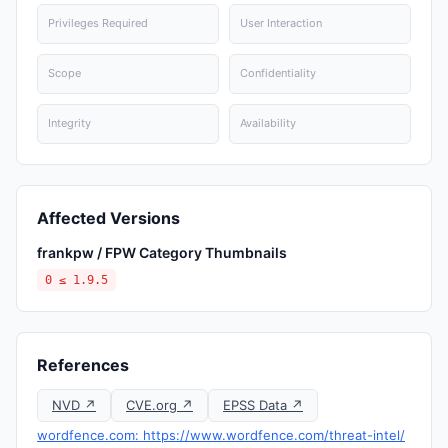
Privileges Required
User Interaction
Scope
Confidentiality
Integrity
Availability
Affected Versions
frankpw / FPW Category Thumbnails
0 ≤ 1.9.5
References
NVD ↗
CVE.org ↗
EPSS Data ↗
wordfence.com: https://www.wordfence.com/threat-intel/