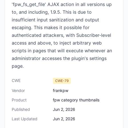
'fpw_fs_get_file' AJAX action in all versions up
to, and including, 1.9.5. This is due to
insufficient input sanitization and output
escaping. This makes it possible for
authenticated attackers, with Subscriber-level
access and above, to inject arbitrary web
scripts in pages that will execute whenever an
administrator accesses the plugin's settings
page.
CWE
CWE-79
Vendor
frankpw
Product
fpw category thumbnails
Published
Jun 2, 2026
Last Updated
Jun 2, 2026