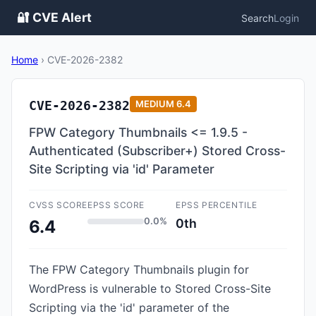
🔐 CVE Alert
Search
Login
Home
›
CVE-2026-2382
CVE-2026-2382
MEDIUM
6.4
FPW Category Thumbnails <= 1.9.5 -
Authenticated (Subscriber+) Stored Cross-
Site Scripting via 'id' Parameter
CVSS SCORE
EPSS SCORE
EPSS PERCENTILE
0.0%
0th
6.4
The FPW Category Thumbnails plugin for
WordPress is vulnerable to Stored Cross-Site
Scripting via the 'id' parameter of the