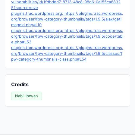
vulnerabilities/id/1fdbddd7-8713-48c8-98d6-0a155ca6832
5?source=cve
plugins.trac.wordpress.org: https://plugins.trac.wordpress.
org/browser/fpw-category-thumbnails/tags/1.9.5/ajax/geti
mageid.php#L10
plugins.trac.wordpress.org: https://plugins.trac.wordpress.
org/browser/fpw-category-thumbnails/tags/1.9.5/code/tabl
e.php#L53
plugins.trac.wordpress.org: https://plugins.trac.wordpress.
org/browser/fpw-category-thumbnails/tags/1.9.5/classes/f
pw-category-thumbnails-class.php#L54
Credits
Nabil Irawan