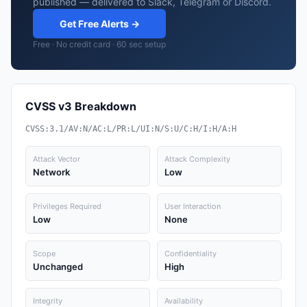
published — delivered to Slack, Telegram or Discord.
Get Free Alerts →
Free · No credit card · 60 sec setup
CVSS v3 Breakdown
CVSS:3.1/AV:N/AC:L/PR:L/UI:N/S:U/C:H/I:H/A:H
Attack Vector
Attack Complexity
Network
Low
Privileges Required
User Interaction
Low
None
Scope
Confidentiality
Unchanged
High
Integrity
Availability