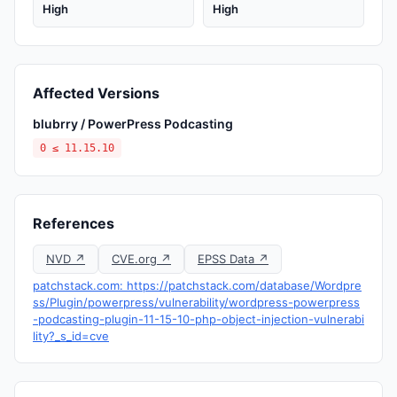
High
High
Affected Versions
blubrry / PowerPress Podcasting
0 ≤ 11.15.10
References
NVD ↗
CVE.org ↗
EPSS Data ↗
patchstack.com: https://patchstack.com/database/Wordpre
ss/Plugin/powerpress/vulnerability/wordpress-powerpress
-podcasting-plugin-11-15-10-php-object-injection-vulnerabi
lity?_s_id=cve