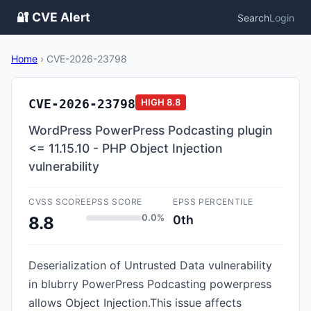
🔐 CVE Alert
Search
Login
Home
›
CVE-2026-23798
CVE-2026-23798
HIGH
8.8
WordPress PowerPress Podcasting plugin
<= 11.15.10 - PHP Object Injection
vulnerability
CVSS SCORE
EPSS SCORE
EPSS PERCENTILE
0.0%
0th
8.8
Deserialization of Untrusted Data vulnerability
in blubrry PowerPress Podcasting powerpress
allows Object Injection.This issue affects