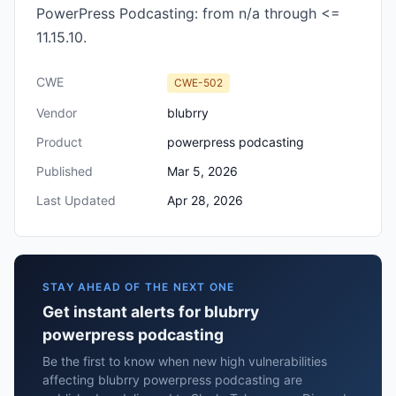
PowerPress Podcasting: from n/a through <=
11.15.10.
CWE
CWE-502
Vendor
blubrry
Product
powerpress podcasting
Published
Mar 5, 2026
Last Updated
Apr 28, 2026
STAY AHEAD OF THE NEXT ONE
Get instant alerts for blubrry
powerpress podcasting
Be the first to know when new high vulnerabilities
affecting blubrry powerpress podcasting are