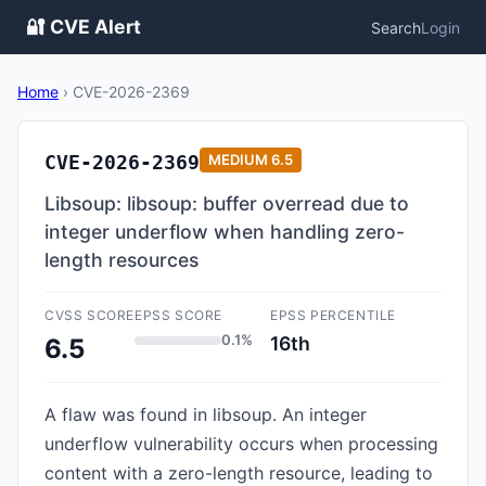
🔐 CVE Alert
Search
Login
Home
›
CVE-2026-2369
CVE-2026-2369
MEDIUM
6.5
Libsoup: libsoup: buffer overread due to
integer underflow when handling zero-
length resources
CVSS SCORE
EPSS SCORE
EPSS PERCENTILE
0.1%
16th
6.5
A flaw was found in libsoup. An integer
underflow vulnerability occurs when processing
content with a zero-length resource, leading to