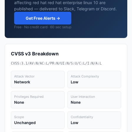
affecting red hat red hat enterprise linux 10 are
published — delivered to Slack, Telegram or Discord.
Get Free Alerts →
Free · No credit card · 60 sec setup
CVSS v3 Breakdown
CVSS:3.1/AV:N/AC:L/PR:N/UI:N/S:U/C:L/I:N/A:L
Attack Vector
Attack Complexity
Network
Low
Privileges Required
User Interaction
None
None
Scope
Confidentiality
Unchanged
Low