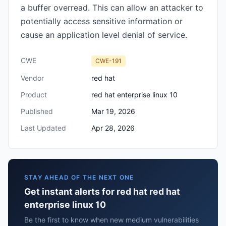
a buffer overread. This can allow an attacker to
potentially access sensitive information or
cause an application level denial of service.
CWE
CWE-191
Vendor
red hat
Product
red hat enterprise linux 10
Published
Mar 19, 2026
Last Updated
Apr 28, 2026
STAY AHEAD OF THE NEXT ONE
Get instant alerts for red hat red hat
enterprise linux 10
Be the first to know when new medium vulnerabilities