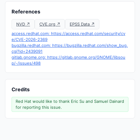
References
NVD ↗
CVE.org ↗
EPSS Data ↗
access.redhat.com: https://access.redhat.com/security/cv
e/CVE-2026-2369
bugzilla.redhat.com: https://bugzilla.redhat.com/show_bug.
cgi?id=2439091
gitlab.gnome.org: https://gitlab.gnome.org/GNOME/libsou
p/-/issues/498
Credits
Red Hat would like to thank Eric Su and Samuel Dainard
for reporting this issue.