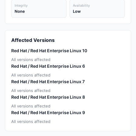
Integrity
Availability
None
Low
Affected Versions
Red Hat / Red Hat Enterprise Linux 10
All versions affected
Red Hat / Red Hat Enterprise Linux 6
All versions affected
Red Hat / Red Hat Enterprise Linux 7
All versions affected
Red Hat / Red Hat Enterprise Linux 8
All versions affected
Red Hat / Red Hat Enterprise Linux 9
All versions affected