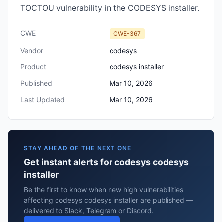
TOCTOU vulnerability in the CODESYS installer.
CWE
CWE-367
Vendor
codesys
Product
codesys installer
Published
Mar 10, 2026
Last Updated
Mar 10, 2026
STAY AHEAD OF THE NEXT ONE
Get instant alerts for codesys codesys
installer
Be the first to know when new high vulnerabilities
affecting codesys codesys installer are published —
delivered to Slack, Telegram or Discord.