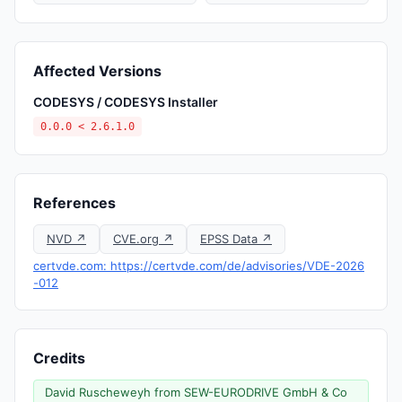
Affected Versions
CODESYS / CODESYS Installer
0.0.0 < 2.6.1.0
References
NVD ↗
CVE.org ↗
EPSS Data ↗
certvde.com: https://certvde.com/de/advisories/VDE-2026
-012
Credits
David Ruscheweyh from SEW-EURODRIVE GmbH & Co