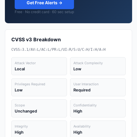
Get Free Alerts →
Free · No credit card · 60 sec setup
CVSS v3 Breakdown
CVSS:3.1/AV:L/AC:L/PR:L/UI:R/S:U/C:H/I:H/A:H
Attack Vector
Attack Complexity
Local
Low
Privileges Required
User Interaction
Low
Required
Scope
Confidentiality
Unchanged
High
Integrity
Availability
High
High