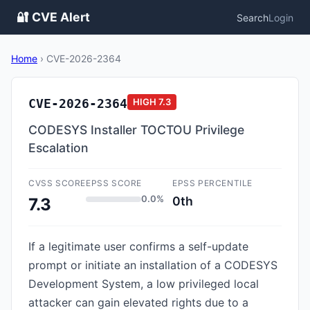
🔐 CVE Alert
Search
Login
Home
›
CVE-2026-2364
CVE-2026-2364
HIGH
7.3
CODESYS Installer TOCTOU Privilege
Escalation
CVSS SCORE
EPSS SCORE
EPSS PERCENTILE
0.0%
0th
7.3
If a legitimate user confirms a self-update
prompt or initiate an installation of a CODESYS
Development System, a low privileged local
attacker can gain elevated rights due to a