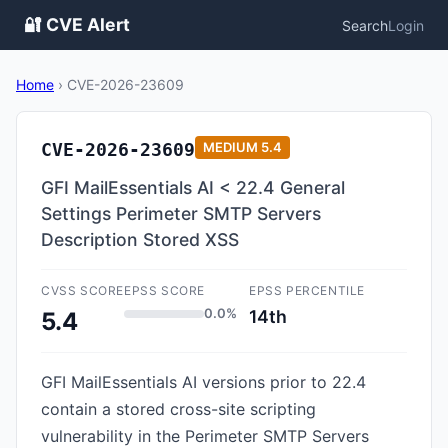
🔐 CVE Alert
Search
Login
Home
›
CVE-2026-23609
CVE-2026-23609
MEDIUM
5.4
GFI MailEssentials AI < 22.4 General
Settings Perimeter SMTP Servers
Description Stored XSS
CVSS SCORE
EPSS SCORE
EPSS PERCENTILE
0.0%
14th
5.4
GFI MailEssentials AI versions prior to 22.4
contain a stored cross-site scripting
vulnerability in the Perimeter SMTP Servers