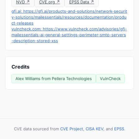
NVD ↗
CVE.org ↗
EPSS Data ↗
gfi.ai: https://gfi.ai/products-and-solutions/network-securit
y-solutions/mailessentials/resources/documentation/produ
ct-releases
vulncheck.com: https://www.vulncheck.com/advisories/gfi-
mailessentials-ai-general-settings-perimeter-smtp-servers
-description-stored-xss
Credits
Alex Williams from Pellera Technologies
VulnCheck
CVE data sourced from
CVE Project
,
CISA KEV
, and
EPSS
.