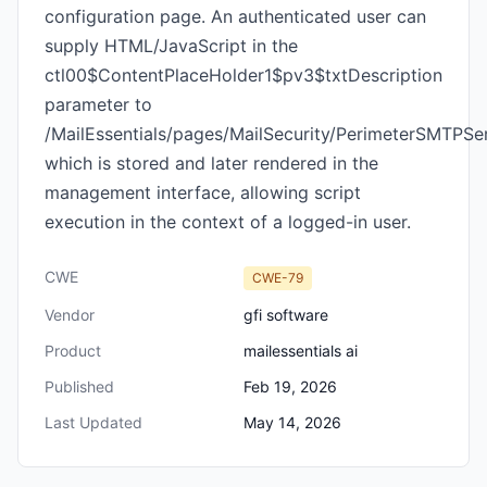
configuration page. An authenticated user can
supply HTML/JavaScript in the
ctl00$ContentPlaceHolder1$pv3$txtDescription
parameter to
/MailEssentials/pages/MailSecurity/PerimeterSMTPSer
which is stored and later rendered in the
management interface, allowing script
execution in the context of a logged-in user.
CWE
CWE-79
Vendor
gfi software
Product
mailessentials ai
Published
Feb 19, 2026
Last Updated
May 14, 2026