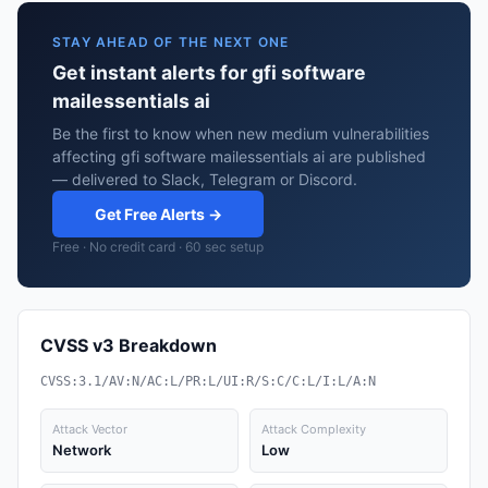
STAY AHEAD OF THE NEXT ONE
Get instant alerts for gfi software
mailessentials ai
Be the first to know when new medium vulnerabilities
affecting gfi software mailessentials ai are published
— delivered to Slack, Telegram or Discord.
Get Free Alerts →
Free · No credit card · 60 sec setup
CVSS v3 Breakdown
CVSS:3.1/AV:N/AC:L/PR:L/UI:R/S:C/C:L/I:L/A:N
Attack Vector
Attack Complexity
Network
Low