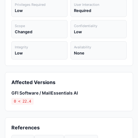
Privileges Required
User Interaction
Low
Required
Scope
Confidentiality
Changed
Low
Integrity
Availability
Low
None
Affected Versions
GFI Software / MailEssentials AI
0 < 22.4
References