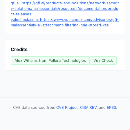
gfi.ai: https://gfi.ai/products-and-solutions/network-securit
y-solutions/mailessentials/resources/documentation/produ
ct-releases
vulncheck.com: https://www.vulncheck.com/advisories/gfi-
mailessentials-ai-attachment-filtering-rule-stored-xss
Credits
Alex Williams from Pellera Technologies
VulnCheck
CVE data sourced from
CVE Project
,
CISA KEV
, and
EPSS
.