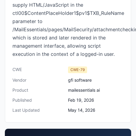
supply HTML/JavaScript in the
ctl00$ContentPlaceHolder1$pv1$TXB_RuleName
parameter to
/MailEssentials/pages/MailSecurity/attachmentchecki
which is stored and later rendered in the
management interface, allowing script
execution in the context of a logged-in user.
CWE
CWE-79
Vendor
gfi software
Product
mailessentials ai
Published
Feb 19, 2026
Last Updated
May 14, 2026