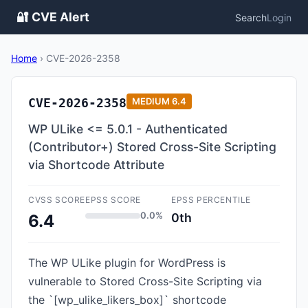
🔐 CVE Alert
Search
Login
Home
›
CVE-2026-2358
CVE-2026-2358
MEDIUM
6.4
WP ULike <= 5.0.1 - Authenticated
(Contributor+) Stored Cross-Site Scripting
via Shortcode Attribute
CVSS SCORE
EPSS SCORE
EPSS PERCENTILE
0.0%
0th
6.4
The WP ULike plugin for WordPress is
vulnerable to Stored Cross-Site Scripting via
the `[wp_ulike_likers_box]` shortcode