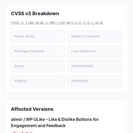
CVSS v3 Breakdown
CVSS:3.1/AV:N/AC:L/PR:L/UI:N/S:C/C:L/I:L/A:N
Attack Vector
Attack Complexity
Privileges Required
User Interaction
Scope
Confidentiality
Integrity
Availability
Affected Versions
alimir / WP ULike – Like & Dislike Buttons for
Engagement and Feedback