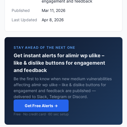
engagement and feedback
Published
Mar 11, 2026
Last Updated
Apr 8, 2026
STAY AHEAD OF THE NEXT ONE
Get instant alerts for alimir wp ulike –
like & dislike buttons for engagement
and feedback
Be the first to know when new medium vulnerabilities
affecting alimir wp ulike – like & dislike buttons for
engagement and feedback are published —
delivered to Slack, Telegram or Discord.
Get Free Alerts →
Free · No credit card · 60 sec setup