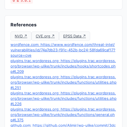
0 ≤ 5.0.1
References
NVD ↗
CVE.org ↗
EPSS Data ↗
wordfence.com: https://www.wordfence.com/threat-intel/
vulnerabilities/id/74a7db23-f91c-452b-bc24-58fda69caf17?
source=cve
plugins.trac.wordpress.org: https://plugins.trac.wordpress.
org/browser/wp-ulike/trunk/includes/hooks/shortcodes.ph
p#L209
plugins.trac.wordpress.org: https://plugins.trac.wordpress.
org/browser/wp-ulike/trunk/includes/functions/utilities.php
#L251
plugins.trac.wordpress.org: https://plugins.trac.wordpress.
org/browser/wp-ulike/trunk/includes/functions/utilities.php
#L226
plugins.trac.wordpress.org: https://plugins.trac.wordpress.
org/browser/wp-ulike/trunk/includes/functions/general.ph
p#L375
github.com: https://github.com/Alimir/wp-ulike/commit/3dc