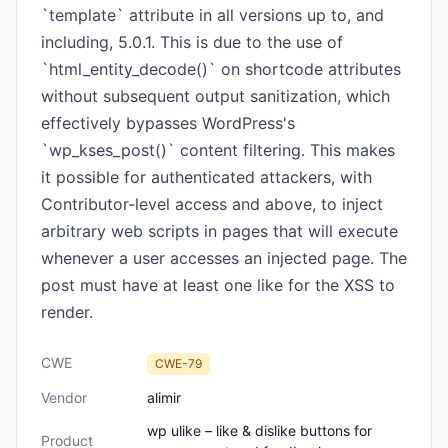
`template` attribute in all versions up to, and
including, 5.0.1. This is due to the use of
`html_entity_decode()` on shortcode attributes
without subsequent output sanitization, which
effectively bypasses WordPress's
`wp_kses_post()` content filtering. This makes
it possible for authenticated attackers, with
Contributor-level access and above, to inject
arbitrary web scripts in pages that will execute
whenever a user accesses an injected page. The
post must have at least one like for the XSS to
render.
CWE
CWE-79
Vendor
alimir
wp ulike – like & dislike buttons for
Product