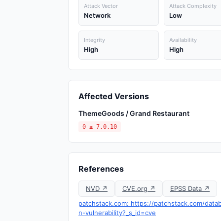
Attack Vector
Attack Complexity
Network
Low
Integrity
Availability
High
High
Affected Versions
ThemeGoods / Grand Restaurant
0 ≤ 7.0.10
References
NVD ↗
CVE.org ↗
EPSS Data ↗
patchstack.com: https://patchstack.com/data
n-vulnerability?_s_id=cve