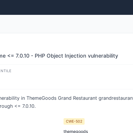
 <= 7.0.10 - PHP Object Injection vulnerability
ENTILE
nerability in ThemeGoods Grand Restaurant grandrestaurant 
rough <= 7.0.10.
CWE-502
themegoods