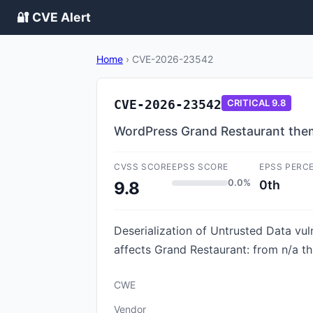
🔐 CVE Alert
Home
›
CVE-2026-23542
CVE-2026-23542
CRITICAL
9.8
WordPress Grand Restaurant theme
CVSS SCORE
EPSS SCORE
EPSS PERC
0.0%
0th
9.8
Deserialization of Untrusted Data vul
affects Grand Restaurant: from n/a th
CWE
Vendor