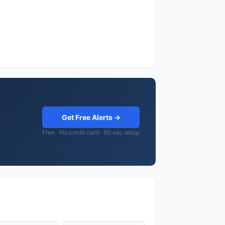
Get Free Alerts →
Free · No credit card · 60 sec setup