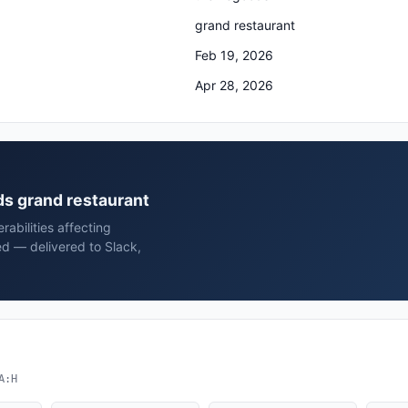
grand restaurant
Feb 19, 2026
Apr 28, 2026
ds grand restaurant
rabilities affecting
d — delivered to Slack,
A:H