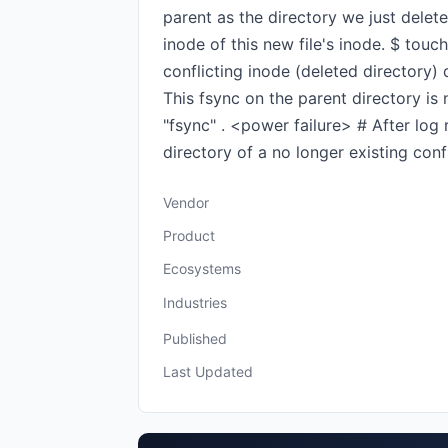
parent as the directory we just delete
inode of this new file's inode. $ touch
conflicting inode (deleted directory) d
This fsync on the parent directory is 
"fsync" . <power failure> # After log 
directory of a no longer existing confl
Vendor
Product
Ecosystems
Industries
Published
Last Updated