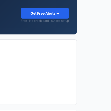
Get Free Alerts →
Free · No credit card · 60 sec setup