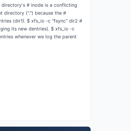
directory's # inode is a conflicting
nt directory (".") because the #
ries (dir1). $ xfs_io -c "fsync" dir2 #
ging its new dentries). $ xfs_io -c
 dentries whenever we log the parent