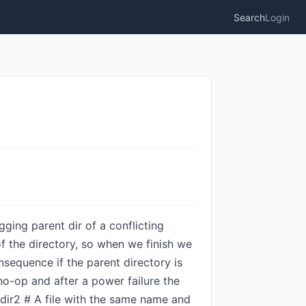
Search
Login
gging parent dir of a conflicting
of the directory, so when we finish we
sequence if the parent directory is
no-op and after a power failure the
 dir2 # A file with the same name and