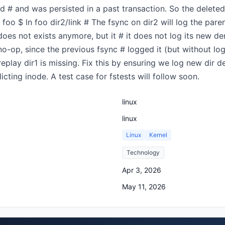
d # and was persisted in a past transaction. So the deleted 
 foo $ ln foo dir2/link # The fsync on dir2 will log the pare
oes not exists anymore, but it # it does not log its new dent
no-op, since the previous fsync # logged it (but without log
replay dir1 is missing. Fix this by ensuring we log new dir
icting inode. A test case for fstests will follow soon.
linux
linux
Linux
Kernel
Technology
Apr 3, 2026
May 11, 2026