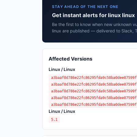
STAY AHEAD OF THE NEXT ONE
Get instant alerts for linux linux
Be the first to know when new unknown vuln
linux are published — delivered to Slack, 
Affected Versions
Linux / Linux
a3baaf0d786e22fc86295fda9c58ba0dee07599f
a3baaf0d786e22fc86295fda9c58ba0dee07599f
a3baaf0d786e22fc86295fda9c58ba0dee07599f
a3baaf0d786e22fc86295fda9c58ba0dee07599f
a3baaf0d786e22fc86295fda9c58ba0dee07599f
Linux / Linux
5.1