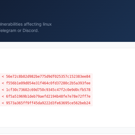
erabilities affecting linux
Telegram or Discord.
 < 56e72c8b02d982be775d9df025357c152383ee84
 < f556b1e09d054e31f464c0fd37280c2b5a393fee
 < 1cf30c73602c69d750c9345c47f2c0e9d0cfb578
 < 6f5a51969b1deb79aefd2194b48fe7e78e72ff7e
 < 9573a365ff9ff45da9222d3fe63695ce562beb24