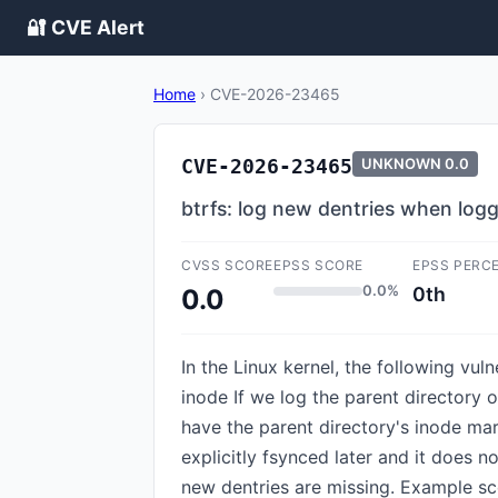
🔐 CVE Alert
Home
›
CVE-2026-23465
CVE-2026-23465
UNKNOWN
0.0
btrfs: log new dentries when loggi
CVSS SCORE
EPSS SCORE
EPSS PERC
0.0%
0th
0.0
In the Linux kernel, the following vul
inode If we log the parent directory 
have the parent directory's inode mar
explicitly fsynced later and it does 
new dentries are missing. Example sc