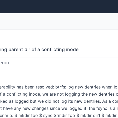
ng parent dir of a conflicting inode
ENTILE
nerability has been resolved: btrfs: log new dentries when lo
of a conflicting inode, we are not logging the new dentries 
ked as logged but we did not log its new dentries. As a con
not have any new changes since we logged it, the fsync is a 
enario: $ mkdir foo $ sync $rmdir foo $ mkdir dir1 $ mkdir