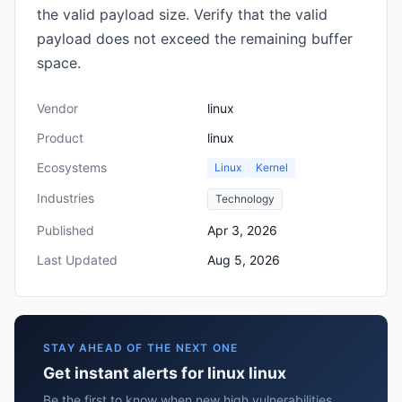
the valid payload size. Verify that the valid
payload does not exceed the remaining buffer
space.
Vendor
linux
Product
linux
Ecosystems
Linux
Kernel
Industries
Technology
Published
Apr 3, 2026
Last Updated
Aug 5, 2026
STAY AHEAD OF THE NEXT ONE
Get instant alerts for linux linux
Be the first to know when new high vulnerabilities