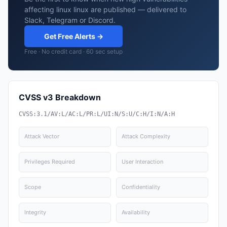
affecting linux linux are published — delivered to
Slack, Telegram or Discord.
Get Free Alerts →
Free · No credit card · 60 sec setup
CVSS v3 Breakdown
CVSS:3.1/AV:L/AC:L/PR:L/UI:N/S:U/C:H/I:N/A:H
Attack Vector
Attack Complexity
Privileges Required
User Interaction
Scope
Confidentiality
Integrity
Availability