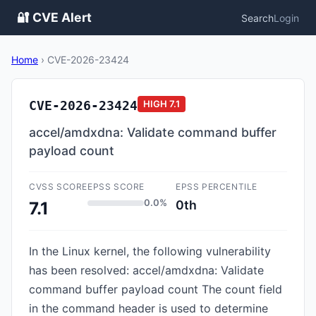
🔐 CVE Alert
Search
Login
Home
›
CVE-2026-23424
CVE-2026-23424
HIGH
7.1
accel/amdxdna: Validate command buffer
payload count
CVSS SCORE
EPSS SCORE
EPSS PERCENTILE
0.0%
0th
7.1
In the Linux kernel, the following vulnerability
has been resolved: accel/amdxdna: Validate
command buffer payload count The count field
in the command header is used to determine