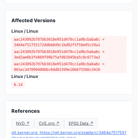
Affected Versions
Linux / Linux
aac243092b707bb3018e951d470cc1a9bcbaba6c <
3464e751755172ddbb849c1bd92f5f59e95c59a1
aac243092b707bb3018e951d470cc1a9bcbaba6c <
3ed2ae6b3fe869f99b75afd02045ba5c0c0773e2
aac243092b707bb3018e951d470cc1a9bcbaba6c <
901ec3470994006bc8dd02399e16b675566c3416
Linux / Linux
6.14
References
NVD ↗
CVE.org ↗
EPSS Data ↗
git.kernel.org: https://git.kernel.org/stable/c/3464e7517551