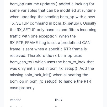
bcm_op runtime updates") added a locking for
some variables that can be modified at runtime
when updating the sending bcm_op with a new
TX_SETUP command in bcm_tx_setup(). Usually
the RX_SETUP only handles and filters incoming
traffic with one exception: When the
RX_RTR_FRAME flag is set a predefined CAN
frame is sent when a specific RTR frame is
received. Therefore the rx bcm_op uses
bcm_can_tx() which uses the bcm_tx_lock that
was only initialized in bcm_tx_setup(). Add the
missing spin_lock_init() when allocating the
bcm_op in bcm_rx_setup() to handle the RTR
case properly.
Vendor
linux