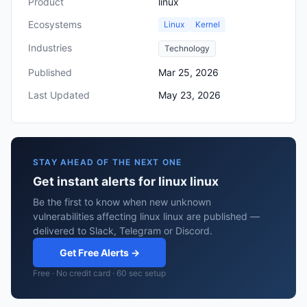
Product
linux
Ecosystems
Linux
Kernel
Industries
Technology
Published
Mar 25, 2026
Last Updated
May 23, 2026
STAY AHEAD OF THE NEXT ONE
Get instant alerts for linux linux
Be the first to know when new unknown
vulnerabilities affecting linux linux are published —
delivered to Slack, Telegram or Discord.
Get Free Alerts →
Free · No credit card · 60 sec setup