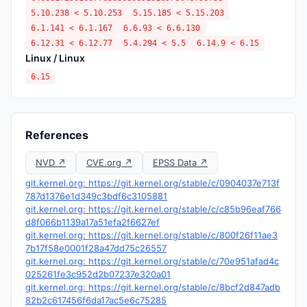
5.10.238 < 5.10.253
5.15.185 < 5.15.203
6.1.141 < 6.1.167
6.6.93 < 6.6.130
6.12.31 < 6.12.77
5.4.294 < 5.5
6.14.9 < 6.15
Linux / Linux
6.15
References
NVD ↗
CVE.org ↗
EPSS Data ↗
git.kernel.org: https://git.kernel.org/stable/c/0904037e713f
787d1376e1d349c3bdf6c3105881
git.kernel.org: https://git.kernel.org/stable/c/c85b96eaf766
d8f066b1139a17a51efa2f6627ef
git.kernel.org: https://git.kernel.org/stable/c/800f26f11ae3
7b17f58e0001f28a47dd75c26557
git.kernel.org: https://git.kernel.org/stable/c/70e951afad4c
025261fe3c952d2b07237e320a01
git.kernel.org: https://git.kernel.org/stable/c/8bcf2d847adb
82b2c617456f6da17ac5e6c75285