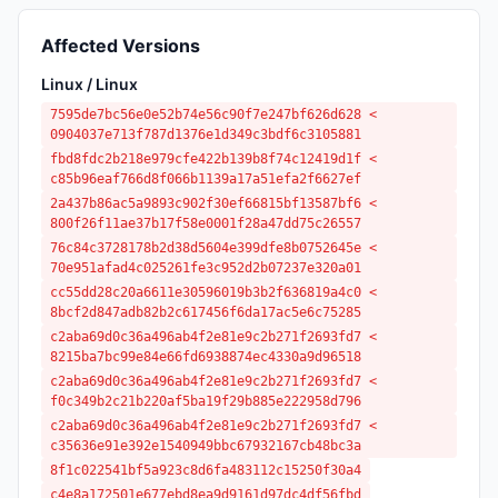
Affected Versions
Linux / Linux
7595de7bc56e0e52b74e56c90f7e247bf626d628 <
0904037e713f787d1376e1d349c3bdf6c3105881
fbd8fdc2b218e979cfe422b139b8f74c12419d1f <
c85b96eaf766d8f066b1139a17a51efa2f6627ef
2a437b86ac5a9893c902f30ef66815bf13587bf6 <
800f26f11ae37b17f58e0001f28a47dd75c26557
76c84c3728178b2d38d5604e399dfe8b0752645e <
70e951afad4c025261fe3c952d2b07237e320a01
cc55dd28c20a6611e30596019b3b2f636819a4c0 <
8bcf2d847adb82b2c617456f6da17ac5e6c75285
c2aba69d0c36a496ab4f2e81e9c2b271f2693fd7 <
8215ba7bc99e84e66fd6938874ec4330a9d96518
c2aba69d0c36a496ab4f2e81e9c2b271f2693fd7 <
f0c349b2c21b220af5ba19f29b885e222958d796
c2aba69d0c36a496ab4f2e81e9c2b271f2693fd7 <
c35636e91e392e1540949bbc67932167cb48bc3a
8f1c022541bf5a923c8d6fa483112c15250f30a4
c4e8a172501e677ebd8ea9d9161d97dc4df56fbd