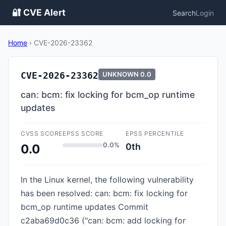
🔐 CVE Alert
Search
Login
Home
›
CVE-2026-23362
CVE-2026-23362
UNKNOWN
0.0
can: bcm: fix locking for bcm_op runtime
updates
CVSS SCORE
EPSS SCORE
EPSS PERCENTILE
0.0%
0th
0.0
In the Linux kernel, the following vulnerability
has been resolved: can: bcm: fix locking for
bcm_op runtime updates Commit
c2aba69d0c36 ("can: bcm: add locking for