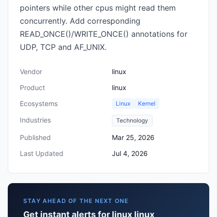
pointers while other cpus might read them
concurrently. Add corresponding
READ_ONCE()/WRITE_ONCE() annotations for
UDP, TCP and AF_UNIX.
Vendor
linux
Product
linux
Ecosystems
Linux
Kernel
Industries
Technology
Published
Mar 25, 2026
Last Updated
Jul 4, 2026
STAY AHEAD OF THE NEXT ONE
Get instant alerts for linux linux