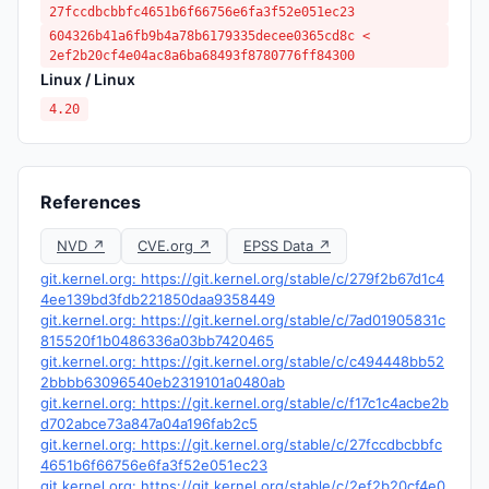
27fccdbcbbfc4651b6f66756e6fa3f52e051ec23
604326b41a6fb9b4a78b6179335decee0365cd8c <
2ef2b20cf4e04ac8a6ba68493f8780776ff84300
Linux / Linux
4.20
References
NVD ↗
CVE.org ↗
EPSS Data ↗
git.kernel.org: https://git.kernel.org/stable/c/279f2b67d1c4
4ee139bd3fdb221850daa9358449
git.kernel.org: https://git.kernel.org/stable/c/7ad01905831c
815520f1b0486336a03bb7420465
git.kernel.org: https://git.kernel.org/stable/c/c494448bb52
2bbbb63096540eb2319101a0480ab
git.kernel.org: https://git.kernel.org/stable/c/f17c1c4acbe2b
d702abce73a847a04a196fab2c5
git.kernel.org: https://git.kernel.org/stable/c/27fccdbcbbfc
4651b6f66756e6fa3f52e051ec23
git.kernel.org: https://git.kernel.org/stable/c/2ef2b20cf4e0