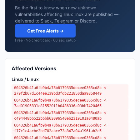
Be the first to know when new unknown
vulnerabilities affecting linux linux are published —
delivered to Slack, Telegram or Discord.
Get Free Alerts →
Free · No credit card · 60 sec setup
Affected Versions
Linux / Linux
604326b41a6fb9b4a78b6179335decee0365cd8c <
279f2b67d1c44ee139bd3fdb221850daa9358449
604326b41a6fb9b4a78b6179335decee0365cd8c <
7ad01905831c815520f1b0486336a03bb7420465
604326b41a6fb9b4a78b6179335decee0365cd8c <
c494448bb522bbbb63096540eb2319101a0480ab
604326b41a6fb9b4a78b6179335decee0365cd8c <
f17c1c4acbe2bd702abce73a847a04a196fab2c5
604326b41a6fb9b4a78b6179335decee0365cd8c <