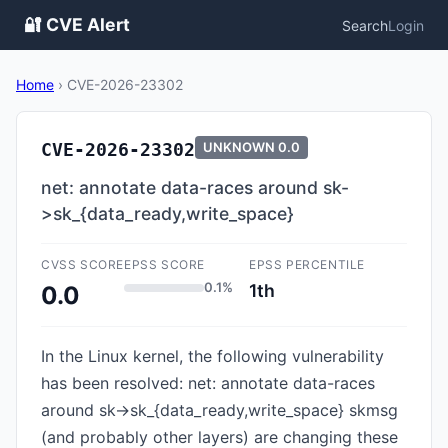
🔐 CVE Alert
Search
Login
Home
›
CVE-2026-23302
CVE-2026-23302
UNKNOWN
0.0
net: annotate data-races around sk-
>sk_{data_ready,write_space}
CVSS SCORE
EPSS SCORE
EPSS PERCENTILE
0.1%
1th
0.0
In the Linux kernel, the following vulnerability
has been resolved: net: annotate data-races
around sk->sk_{data_ready,write_space} skmsg
(and probably other layers) are changing these