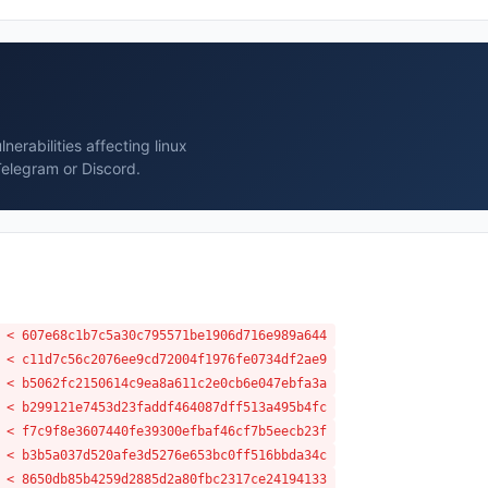
erabilities affecting linux
Telegram or Discord.
 < 607e68c1b7c5a30c795571be1906d716e989a644
 < c11d7c56c2076ee9cd72004f1976fe0734df2ae9
 < b5062fc2150614c9ea8a611c2e0cb6e047ebfa3a
 < b299121e7453d23faddf464087dff513a495b4fc
 < f7c9f8e3607440fe39300efbaf46cf7b5eecb23f
 < b3b5a037d520afe3d5276e653bc0ff516bbda34c
 < 8650db85b4259d2885d2a80fbc2317ce24194133