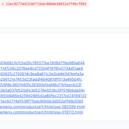
 < 21ec92774d1536f71bdc90b0e3d052eff99cf093
le/c/607e68c1b7c5a30c795571be1906d716e989a644
e/c/c11d7c56c2076ee9cd72004f1976fe0734df2ae9
le/c/b5062fc2150614c9ea8a611c2e0cb6e047ebfa3a
e/c/b299121e7453d23faddf464087dff513a495b4fc
e/c/f7c9f8e3607440fe39300efbaf46cf7b5eecb23f
le/c/b3b5a037d520afe3d5276e653bc0ff516bbda34c
le/c/8650db85b4259d2885d2a80fbc2317ce24194133
e/c/21ec92774d1536f71bdc90b0e3d052eff99cf093
.siemens.com/productcert/html/ssa-082556.html
.siemens.com/productcert/html/ssa-019113.html