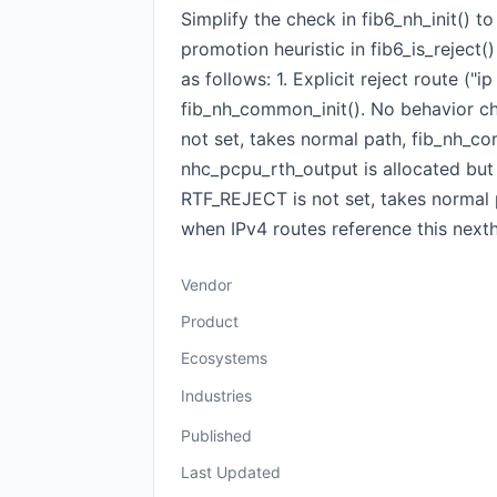
Simplify the check in fib6_nh_init() t
promotion heuristic in fib6_is_reject(
as follows: 1. Explicit reject route (
fib_nh_common_init(). No behavior cha
not set, takes normal path, fib_nh_com
nhc_pcpu_rth_output is allocated but 
RTF_REJECT is not set, takes normal p
when IPv4 routes reference this next
Vendor
Product
Ecosystems
Industries
Published
Last Updated