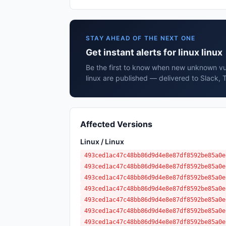
STAY AHEAD OF THE NEXT ONE
Get instant alerts for linux linux
Be the first to know when new unknown vuln
linux are published — delivered to Slack, 
Affected Versions
Linux / Linux
493ced1ac47c48bb86d9d4e8e87df8592be85a0e
493ced1ac47c48bb86d9d4e8e87df8592be85a0e
493ced1ac47c48bb86d9d4e8e87df8592be85a0e
493ced1ac47c48bb86d9d4e8e87df8592be85a0e
493ced1ac47c48bb86d9d4e8e87df8592be85a0e
493ced1ac47c48bb86d9d4e8e87df8592be85a0e
493ced1ac47c48bb86d9d4e8e87df8592be85a0e