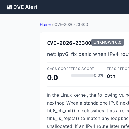
🔐 CVE Alert
Home
›
CVE-2026-23300
CVE-2026-23300
UNKNOWN
0.0
net: ipv6: fix panic when IPv4 r
CVSS SCORE
EPSS SCORE
EPSS PERC
0.0%
0th
0.0
In the Linux kernel, the following vul
nexthop When a standalone IPv6 nexth
fib6_nh_init() misclassifies it as a re
fib6_is_reject() to match any loopba
unallocated. If an IPv4 route later 