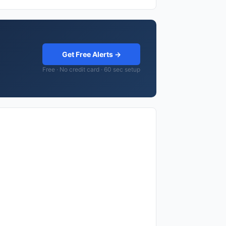
Get Free Alerts →
Free · No credit card · 60 sec setup