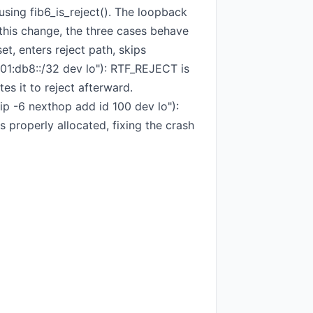
using fib6_is_reject(). The loopback
r this change, the three cases behave
et, enters reject path, skips
001:db8::/32 dev lo"): RTF_REJECT is
es it to reject afterward.
ip -6 nexthop add id 100 dev lo"):
 properly allocated, fixing the crash