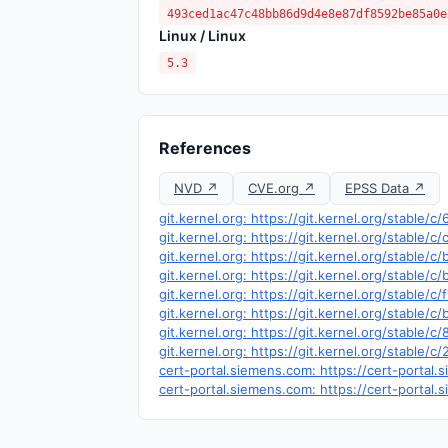
493ced1ac47c48bb86d9d4e8e87df8592be85a0e
Linux / Linux
5.3
References
NVD ↗
CVE.org ↗
EPSS Data ↗
git.kernel.org: https://git.kernel.org/stab
git.kernel.org: https://git.kernel.org/stabl
git.kernel.org: https://git.kernel.org/stab
git.kernel.org: https://git.kernel.org/stabl
git.kernel.org: https://git.kernel.org/stabl
git.kernel.org: https://git.kernel.org/stab
git.kernel.org: https://git.kernel.org/stab
git.kernel.org: https://git.kernel.org/stabl
cert-portal.siemens.com: https://cert-portal
cert-portal.siemens.com: https://cert-portal