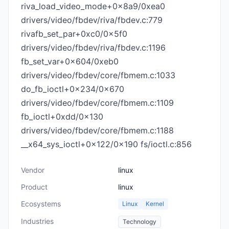
riva_load_video_mode+0x8a9/0xea0
drivers/video/fbdev/riva/fbdev.c:779
rivafb_set_par+0xc0/0x5f0
drivers/video/fbdev/riva/fbdev.c:1196
fb_set_var+0x604/0xeb0
drivers/video/fbdev/core/fbmem.c:1033
do_fb_ioctl+0x234/0x670
drivers/video/fbdev/core/fbmem.c:1109
fb_ioctl+0xdd/0x130
drivers/video/fbdev/core/fbmem.c:1188
__x64_sys_ioctl+0x122/0x190 fs/ioctl.c:856
Vendor
linux
Product
linux
Ecosystems
Linux
Kernel
Industries
Technology