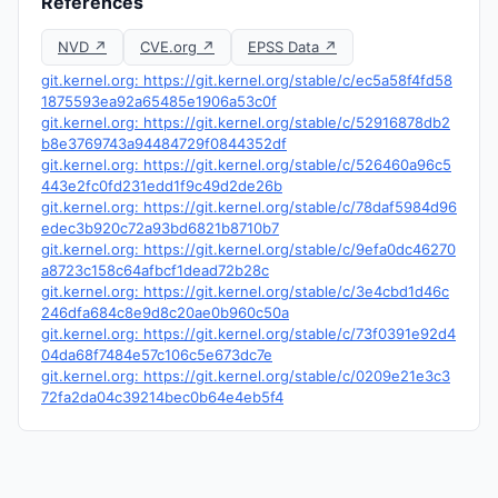
References
NVD ↗
CVE.org ↗
EPSS Data ↗
git.kernel.org: https://git.kernel.org/stable/c/ec5a58f4fd58
1875593ea92a65485e1906a53c0f
git.kernel.org: https://git.kernel.org/stable/c/52916878db2
b8e3769743a94484729f0844352df
git.kernel.org: https://git.kernel.org/stable/c/526460a96c5
443e2fc0fd231edd1f9c49d2de26b
git.kernel.org: https://git.kernel.org/stable/c/78daf5984d96
edec3b920c72a93bd6821b8710b7
git.kernel.org: https://git.kernel.org/stable/c/9efa0dc46270
a8723c158c64afbcf1dead72b28c
git.kernel.org: https://git.kernel.org/stable/c/3e4cbd1d46c
246dfa684c8e9d8c20ae0b960c50a
git.kernel.org: https://git.kernel.org/stable/c/73f0391e92d4
04da68f7484e57c106c5e673dc7e
git.kernel.org: https://git.kernel.org/stable/c/0209e21e3c3
72fa2da04c39214bec0b64e4eb5f4