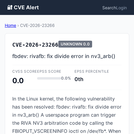
🔐 CVE Alert
Search
Login
Home
›
CVE-2026-23266
CVE-2026-23266
UNKNOWN
0.0
fbdev: rivafb: fix divide error in nv3_arb()
CVSS SCORE
EPSS SCORE
EPSS PERCENTILE
0.0%
0th
0.0
In the Linux kernel, the following vulnerability
has been resolved: fbdev: rivafb: fix divide error
in nv3_arb() A userspace program can trigger
the RIVA NV3 arbitration code by calling the
FBIOPUT_VSCREENINFO ioctl on /dev/fb*. When