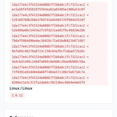
1da177e4c3f41524e886b7f1b8a0c1fc7321cac2 <
ec5a58f4fd581875593ea92a65485e1906a53c0f
1da177e4c3f41524e886b7f1b8a0c1fc7321cac2 <
52916878db2b8e3769743a94484729f0844352df
1da177e4c3f41524e886b7f1b8a0c1fc7321cac2 <
526460a96c5443e2fc0fd231edd1f9c49d2de26b
1da177e4c3f41524e886b7f1b8a0c1fc7321cac2 <
78daf5984d96edec3b920c72a93bd6821b8710b7
1da177e4c3f41524e886b7f1b8a0c1fc7321cac2 <
9efa0dc46270a8723c158c64afbcf1dead72b28c
1da177e4c3f41524e886b7f1b8a0c1fc7321cac2 <
3e4cbd1d46c246dfa684c8e9d8c20ae0b960c50a
1da177e4c3f41524e886b7f1b8a0c1fc7321cac2 <
73f0391e92d404da68f7484e57c106c5e673dc7e
1da177e4c3f41524e886b7f1b8a0c1fc7321cac2 <
0209e21e3c372fa2da04c39214bec0b64e4eb5f4
Linux / Linux
2.6.12