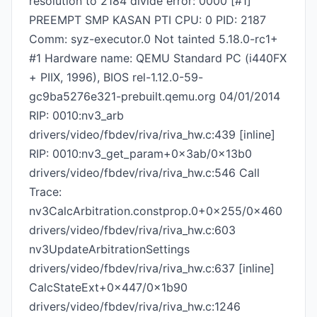
resolution to 2184 divide error: 0000 [#1]
PREEMPT SMP KASAN PTI CPU: 0 PID: 2187
Comm: syz-executor.0 Not tainted 5.18.0-rc1+
#1 Hardware name: QEMU Standard PC (i440FX
+ PIIX, 1996), BIOS rel-1.12.0-59-
gc9ba5276e321-prebuilt.qemu.org 04/01/2014
RIP: 0010:nv3_arb
drivers/video/fbdev/riva/riva_hw.c:439 [inline]
RIP: 0010:nv3_get_param+0x3ab/0x13b0
drivers/video/fbdev/riva/riva_hw.c:546 Call
Trace:
nv3CalcArbitration.constprop.0+0x255/0x460
drivers/video/fbdev/riva/riva_hw.c:603
nv3UpdateArbitrationSettings
drivers/video/fbdev/riva/riva_hw.c:637 [inline]
CalcStateExt+0x447/0x1b90
drivers/video/fbdev/riva/riva_hw.c:1246