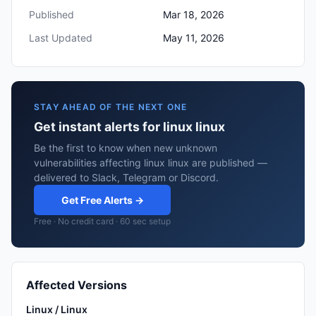
Published
Mar 18, 2026
Last Updated
May 11, 2026
STAY AHEAD OF THE NEXT ONE
Get instant alerts for linux linux
Be the first to know when new unknown
vulnerabilities affecting linux linux are published —
delivered to Slack, Telegram or Discord.
Get Free Alerts →
Free · No credit card · 60 sec setup
Affected Versions
Linux / Linux