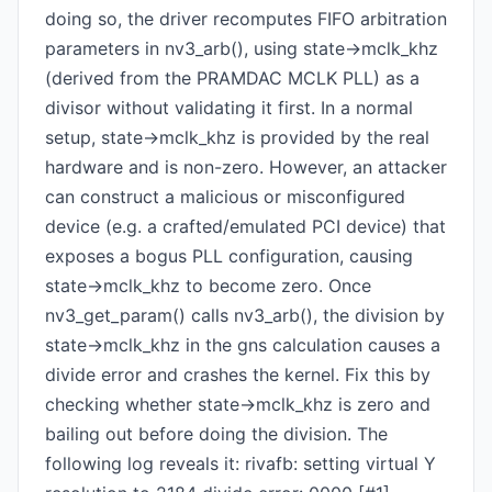
doing so, the driver recomputes FIFO arbitration
parameters in nv3_arb(), using state->mclk_khz
(derived from the PRAMDAC MCLK PLL) as a
divisor without validating it first. In a normal
setup, state->mclk_khz is provided by the real
hardware and is non-zero. However, an attacker
can construct a malicious or misconfigured
device (e.g. a crafted/emulated PCI device) that
exposes a bogus PLL configuration, causing
state->mclk_khz to become zero. Once
nv3_get_param() calls nv3_arb(), the division by
state->mclk_khz in the gns calculation causes a
divide error and crashes the kernel. Fix this by
checking whether state->mclk_khz is zero and
bailing out before doing the division. The
following log reveals it: rivafb: setting virtual Y