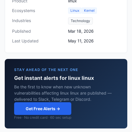
Product
linux
Ecosystems
Linux
Kernel
Industries
Technology
Published
Mar 18, 2026
Last Updated
May 11, 2026
STAY AHEAD OF THE NEXT ONE
Get instant alerts for linux linux
Be the first to know when new unknown
vulnerabilities affecting linux linux are published —
delivered to Slack, Telegram or Discord.
Get Free Alerts →
Free · No credit card · 60 sec setup