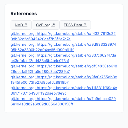
References
NVD ↗
CVE.org ↗
EPSS Data ↗
git.kernel.org: https://git.kernel.org/stable/c/f432f7613c22
0db32c2c6942420daf7b3f2e7d7e
git.kernel.org: https://git.kernel.org/stable/c/9d933323974
05b62a3300b22d04ac65d990b91ff
git.kernel.org: https://git.kernel.org/stable/c/837c662f47da
c43efa1aef2dd433c6b4b4c073af
git.kernel.org: https://git.kernel.org/stable/c/df54838ab618
26ecc1a562ffa5e280c3ab7289a7
git.kernel.org: https://git.kernel.org/stable/c/9fa0a755db3e
1945fe00f73fe27d85ef6c8818b7
git.kernel.org: https://git.kernel.org/stable/c/11f8311f69e4c
361717371b4901ff92daeb76e9c
git.kernel.org: https://git.kernel.org/stable/c/7b9ebcce029
6e104a0d82a6b09d68564806158ff