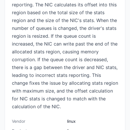
reporting. The NIC calculates its offset into this
region based on the total size of the stats
region and the size of the NIC's stats. When the
number of queues is changed, the driver's stats
region is resized. If the queue count is
increased, the NIC can write past the end of the
allocated stats region, causing memory
corruption. If the queue count is decreased,
there is a gap between the driver and NIC stats,
leading to incorrect stats reporting. This
change fixes the issue by allocating stats region
with maximum size, and the offset calculation
for NIC stats is changed to match with the
calculation of the NIC.
Vendor
linux