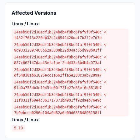
Affected Versions
Linux / Linux
24aeb56f2d38edf1b324bdb4f8bc6faf9f0f540c <
f432f7613c220db32c2c6942420daf7b3f2e7d7e
24aeb56f2d38edf1b324bdb4f8bc6faf9f0f540c <
9d93332397405b62a3300b22d04ac65d990b91ff
24aeb56f2d38edf1b324bdb4f8bc6faf9f0f540c <
837c662f47dac43efa1aef2dd433c6b4b4c073af
24aeb56f2d38edf1b324bdb4f8bc6faf9f0f540c <
df54838ab61826ecc1a562ffa5e280c3ab7289a7
24aeb56f2d38edf1b324bdb4f8bc6faf9f0f540c <
9fa0a755db3e1945fe00f73fe27d85ef6c8818b7
24aeb56f2d38edf1b324bdb4f8bc6faf9f0f540c <
11f8311f69e4c361717371b4901ff92daeb76e9c
24aeb56f2d38edf1b324bdb4f8bc6faf9f0f540c <
7b9ebcce0296e104a0d82a6b09d68564806158ff
Linux / Linux
5.10