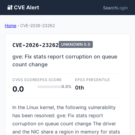
🔐 CVE Alert
Search
Login
Home
›
CVE-2026-23262
CVE-2026-23262
UNKNOWN
0.0
gve: Fix stats report corruption on queue
count change
CVSS SCORE
EPSS SCORE
EPSS PERCENTILE
0.0%
0th
0.0
In the Linux kernel, the following vulnerability
has been resolved: gve: Fix stats report
corruption on queue count change The driver
and the NIC share a region in memory for stats