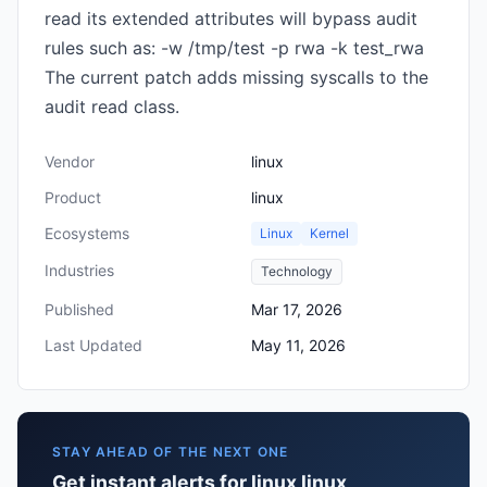
read its extended attributes will bypass audit
rules such as: -w /tmp/test -p rwa -k test_rwa
The current patch adds missing syscalls to the
audit read class.
Vendor
linux
Product
linux
Ecosystems
Linux
Kernel
Industries
Technology
Published
Mar 17, 2026
Last Updated
May 11, 2026
STAY AHEAD OF THE NEXT ONE
Get instant alerts for linux linux