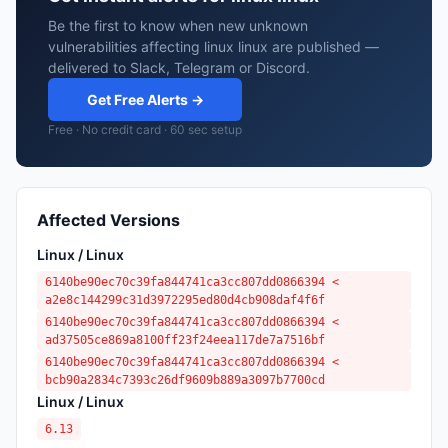
Be the first to know when new unknown
vulnerabilities affecting linux linux are published —
delivered to Slack, Telegram or Discord.
Get Free Alerts →
Free · No credit card · 60 sec setup
Affected Versions
Linux / Linux
6140be90ec70c39fa844741ca3cc807dd0866394 <
a2e8c144299c31d3972295ed80d4cb908daf4f6f
6140be90ec70c39fa844741ca3cc807dd0866394 <
ad37505ce869a8100ff23f24eea117de7a7516bf
6140be90ec70c39fa844741ca3cc807dd0866394 <
bcb90a2834c7393c26df9609b889a3097b7700cd
Linux / Linux
6.13