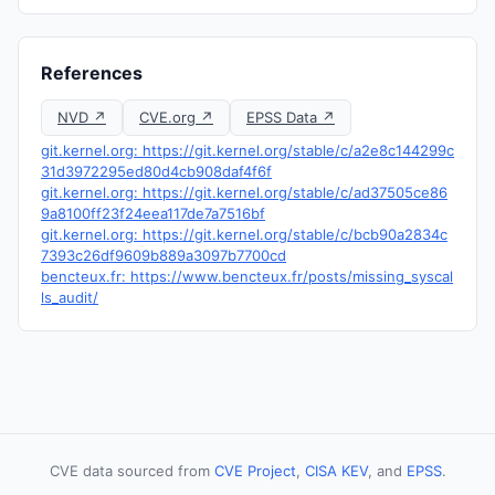
References
NVD ↗
CVE.org ↗
EPSS Data ↗
git.kernel.org: https://git.kernel.org/stable/c/a2e8c144299c
31d3972295ed80d4cb908daf4f6f
git.kernel.org: https://git.kernel.org/stable/c/ad37505ce86
9a8100ff23f24eea117de7a7516bf
git.kernel.org: https://git.kernel.org/stable/c/bcb90a2834c
7393c26df9609b889a3097b7700cd
bencteux.fr: https://www.bencteux.fr/posts/missing_syscal
ls_audit/
CVE data sourced from
CVE Project
,
CISA KEV
, and
EPSS
.