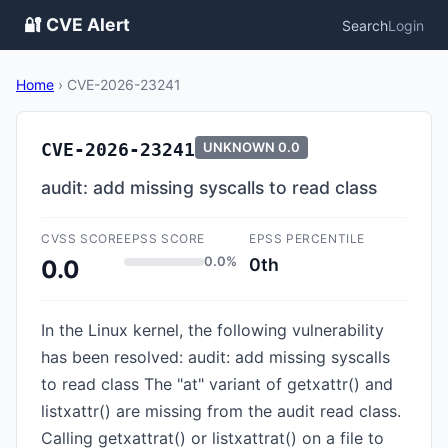
🔐 CVE Alert
Search
Login
Home
›
CVE-2026-23241
CVE-2026-23241
UNKNOWN
0.0
audit: add missing syscalls to read class
CVSS SCORE
EPSS SCORE
EPSS PERCENTILE
0.0%
0th
0.0
In the Linux kernel, the following vulnerability
has been resolved: audit: add missing syscalls
to read class The "at" variant of getxattr() and
listxattr() are missing from the audit read class.
Calling getxattrat() or listxattrat() on a file to