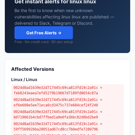
Get instant alerts for linux linux
Be the first to know when new unknown
vulnerabilities affecting linux linux are published —
delivered to Slack, Telegram or Discord.
Get Free Alerts →
Free · No credit card · 60 sec setup
Affected Versions
Linux / Linux
0024d8ad1639e32d717445c69ca813fd19c2a91c <
feb8243eaea7efd5279b19667d7189fd8654c87a
0024d8ad1639e32d717445c69ca813fd19c2a91c <
ef6e608e5ee71eca0cd3475c737e684cef24f240
0024d8ad1639e32d717445c69ca813fd19c2a91c <
60719661b4cbd7ffbed1a0e0fa3bbc82d8bd2be9
0024d8ad1639e32d717445c69ca813fd19c2a91c <
59ff56992bba28051ad67cd8cc7b0edfe7280796