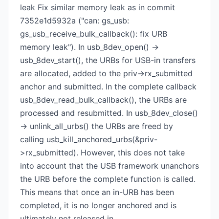
leak Fix similar memory leak as in commit
7352e1d5932a ("can: gs_usb:
gs_usb_receive_bulk_callback(): fix URB
memory leak"). In usb_8dev_open() ->
usb_8dev_start(), the URBs for USB-in transfers
are allocated, added to the priv->rx_submitted
anchor and submitted. In the complete callback
usb_8dev_read_bulk_callback(), the URBs are
processed and resubmitted. In usb_8dev_close()
-> unlink_all_urbs() the URBs are freed by
calling usb_kill_anchored_urbs(&priv-
>rx_submitted). However, this does not take
into account that the USB framework unanchors
the URB before the complete function is called.
This means that once an in-URB has been
completed, it is no longer anchored and is
ultimately not released in