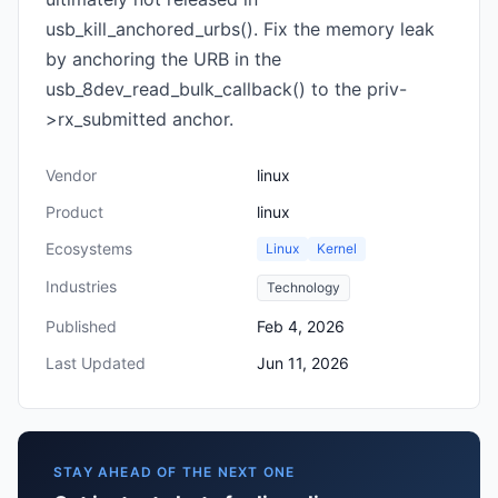
usb_kill_anchored_urbs(). Fix the memory leak
by anchoring the URB in the
usb_8dev_read_bulk_callback() to the priv-
>rx_submitted anchor.
Vendor
linux
Product
linux
Ecosystems
Linux
Kernel
Industries
Technology
Published
Feb 4, 2026
Last Updated
Jun 11, 2026
STAY AHEAD OF THE NEXT ONE