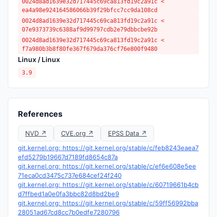
0024d8ad1639e32d717445c69ca813fd19c2a91c <
ea4a98e924164586066b39f29bfcc7cc9da108cd
0024d8ad1639e32d717445c69ca813fd19c2a91c <
07e9373739c6388af9d99797cdb2e79dbbcbe92b
0024d8ad1639e32d717445c69ca813fd19c2a91c <
f7a980b3b8f80fe367f679da376cf76e800f9480
Linux / Linux
3.9
References
NVD ↗
CVE.org ↗
EPSS Data ↗
git.kernel.org: https://git.kernel.org/stable/c/feb8243eaea7
efd5279b19667d7189fd8654c87a
git.kernel.org: https://git.kernel.org/stable/c/ef6e608e5ee
71eca0cd3475c737e684cef24f240
git.kernel.org: https://git.kernel.org/stable/c/60719661b4cb
d7ffbed1a0e0fa3bbc82d8bd2be9
git.kernel.org: https://git.kernel.org/stable/c/59ff56992bba
28051ad67cd8cc7b0edfe7280796