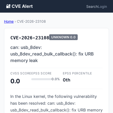
🔐 CVE Alert
Search
Login
Home
›
CVE-2026-23108
CVE-2026-23108
UNKNOWN
0.0
can: usb_8dev:
usb_8dev_read_bulk_callback(): fix URB
memory leak
CVSS SCORE
EPSS SCORE
EPSS PERCENTILE
0.0%
0th
0.0
In the Linux kernel, the following vulnerability
has been resolved: can: usb_8dev:
usb_8dev_read_bulk_callback(): fix URB memory