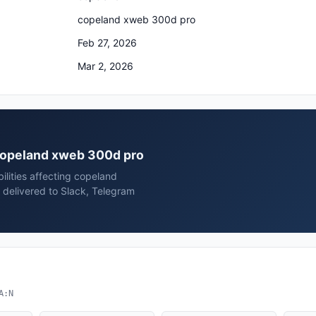
copeland xweb 300d pro
Feb 27, 2026
Mar 2, 2026
 copeland xweb 300d pro
ilities affecting copeland
delivered to Slack, Telegram
A:N