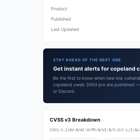
Product
Published
Last Updated
STAY AHEAD OF THE NEXT ONE
Get instant alerts for copeland
Be the first to know when new low vulnerab
copeland xweb 300d pro are published — 
or Discord.
CVSS v3 Breakdown
CVSS:3.1/AV:N/AC:H/PR:N/UI:N/S:U/C:L/I:N/