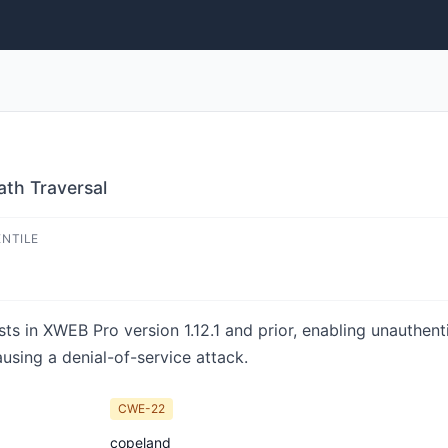
th Traversal
ENTILE
xists in XWEB Pro version 1.12.1 and prior, enabling unauthen
ausing a denial-of-service attack.
CWE-22
copeland