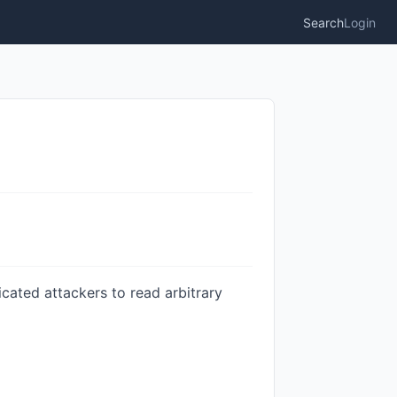
Search
Login
ticated attackers to read arbitrary