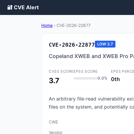
🔐 CVE Alert
Home
›
CVE-2026-22877
CVE-2026-22877
LOW
3.7
Copeland XWEB and XWEB Pro Pa
CVSS SCORE
EPSS SCORE
EPSS PERC
0.0%
0th
3.7
An arbitrary file-read vulnerability e
files on the system, and potentially c
CWE
Vendor