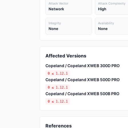
Attack Vector
Attack Complexity
Network
High
Integrity
Availability
None
None
Affected Versions
Copeland / Copeland XWEB 300D PRO
0 ≤ 1.12.1
Copeland / Copeland XWEB 500D PRO
0 ≤ 1.12.1
Copeland / Copeland XWEB 500B PRO
0 ≤ 1.12.1
References