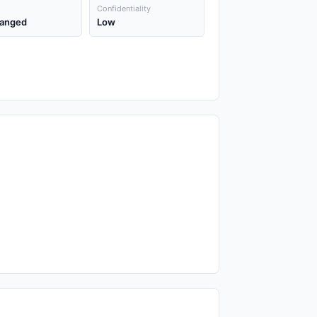
Confidentiality
anged
Low