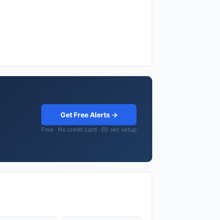
Get Free Alerts →
Free · No credit card · 60 sec setup