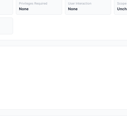
Privileges Required
User Interaction
Scope
None
None
Unch