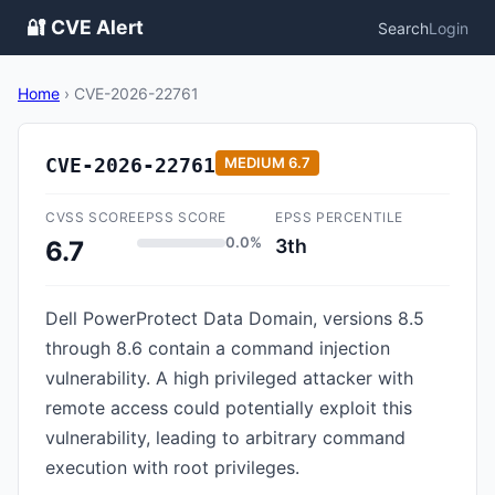
🔐 CVE Alert
Search
Login
Home
›
CVE-2026-22761
CVE-2026-22761
MEDIUM
6.7
CVSS SCORE
EPSS SCORE
EPSS PERCENTILE
0.0%
3th
6.7
Dell PowerProtect Data Domain, versions 8.5
through 8.6 contain a command injection
vulnerability. A high privileged attacker with
remote access could potentially exploit this
vulnerability, leading to arbitrary command
execution with root privileges.