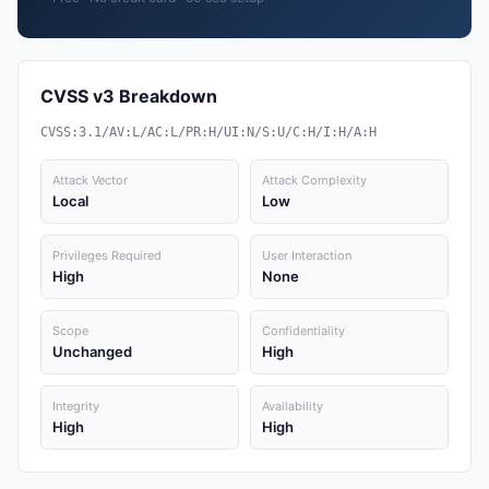
CVSS v3 Breakdown
CVSS:3.1/AV:L/AC:L/PR:H/UI:N/S:U/C:H/I:H/A:H
Attack Vector
Attack Complexity
Local
Low
Privileges Required
User Interaction
High
None
Scope
Confidentiality
Unchanged
High
Integrity
Availability
High
High