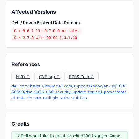
Affected Versions
Dell / PowerProtect Data Domain
0 < 8.6.1.10, 8.7.0.0 or later
0 < 2.7.9 with DD OS 8.3.1.30
References
NVD ↗
CVE.org ↗
EPSS Data ↗
dell.com: https://www.dell.com/support/kbdoc/en-us/0004
50699/dsa-2026-060-security-update-for-dell-powerprote
ct-data-domain-multiple-vulnerabilities
Credits
🔍 Dell would like to thank brocked200 (Nguyen Quoc