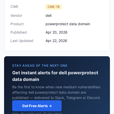
CWE
CWE-78
Vendor
dell
Product
powerprotect data domain
Published
Apr 20, 2026
Last Updated
Apr 22, 2026
STAY AHEAD OF THE NEXT ONE
Get instant alerts for dell powerprotect
data domain
Be the first to know when new medium vulnerabilities
affecting dell powerprotect data domain are
published — delivered to Slack, Telegram or Discord.
Get Free Alerts →
Free · No credit card · 60 sec setup