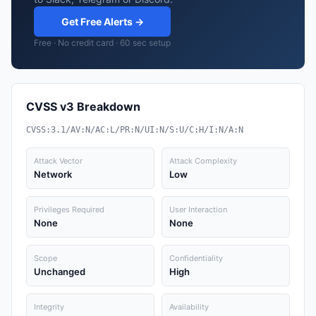
Get Free Alerts →
Free · No credit card · 60 sec setup
CVSS v3 Breakdown
CVSS:3.1/AV:N/AC:L/PR:N/UI:N/S:U/C:H/I:N/A:N
Attack Vector
Attack Complexity
Network
Low
Privileges Required
User Interaction
None
None
Scope
Confidentiality
Unchanged
High
Integrity
Availability