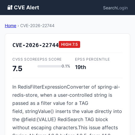
🔐 CVE Alert
Search
Login
Home
›
CVE-2026-22744
CVE-2026-22744
HIGH
7.5
CVSS SCORE
EPSS SCORE
EPSS PERCENTILE
0.1%
19th
7.5
In RedisFilterExpressionConverter of spring-ai-
redis-store, when a user-controlled string is
passed as a filter value for a TAG
field, stringValue() inserts the value directly into
the @field:{VALUE} RediSearch TAG block
without escaping characters.This issue affects