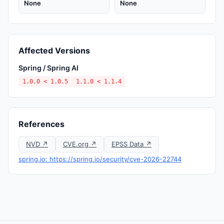
None
None
Affected Versions
Spring / Spring AI
1.0.0 < 1.0.5
1.1.0 < 1.1.4
References
NVD ↗
CVE.org ↗
EPSS Data ↗
spring.io: https://spring.io/security/cve-2026-22744