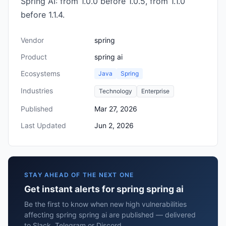
Spring AI: from 1.0.0 before 1.0.5, from 1.1.0
before 1.1.4.
Vendor
spring
Product
spring ai
Ecosystems
Java
Spring
Industries
Technology
Enterprise
Published
Mar 27, 2026
Last Updated
Jun 2, 2026
STAY AHEAD OF THE NEXT ONE
Get instant alerts for spring spring ai
Be the first to know when new high vulnerabilities
affecting spring spring ai are published — delivered
to Slack, Telegram or Discord.