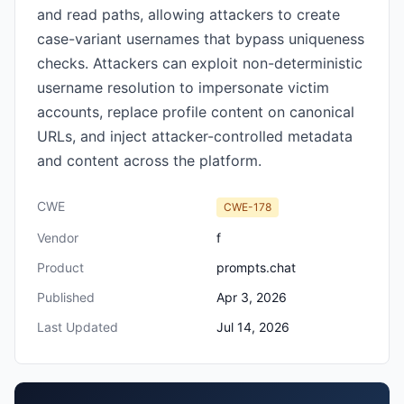
and read paths, allowing attackers to create
case-variant usernames that bypass uniqueness
checks. Attackers can exploit non-deterministic
username resolution to impersonate victim
accounts, replace profile content on canonical
URLs, and inject attacker-controlled metadata
and content across the platform.
CWE
CWE-178
Vendor
f
Product
prompts.chat
Published
Apr 3, 2026
Last Updated
Jul 14, 2026