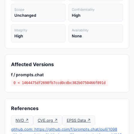
Scope
Confidentiality
Unchanged
High
Integrity
Availability
High
None
Affected Versions
f / prompts.chat
0 < 1464475df2698fb7ccd0cdbc382b0750466f891d
References
NVD ↗
CVE.org ↗
EPSS Data ↗
github.com: https://github.com/f/prompts.chat/pull/1098