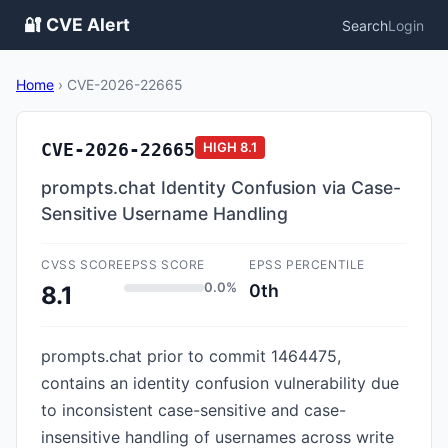
🔐 CVE Alert
Search
Login
Home
›
CVE-2026-22665
CVE-2026-22665
HIGH
8.1
prompts.chat Identity Confusion via Case-
Sensitive Username Handling
CVSS SCORE
EPSS SCORE
EPSS PERCENTILE
0.0%
0th
8.1
prompts.chat prior to commit 1464475,
contains an identity confusion vulnerability due
to inconsistent case-sensitive and case-
insensitive handling of usernames across write