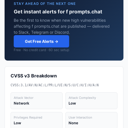
STAY AHEAD OF THE NEXT ONE
Get instant alerts for f prompts.chat
Be the first to know when new high vulnerabilities
affecting f prompts.chat are published — delivered
to Slack, Telegram or Discord.
Get Free Alerts →
Free · No credit card · 60 sec setup
CVSS v3 Breakdown
CVSS:3.1/AV:N/AC:L/PR:L/UI:N/S:U/C:H/I:H/A:N
Attack Vector
Attack Complexity
Network
Low
Privileges Required
User Interaction
Low
None