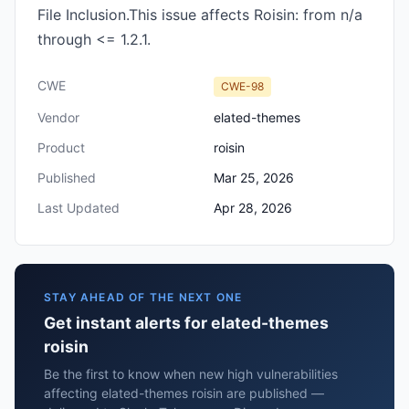
File Inclusion.This issue affects Roisin: from n/a
through <= 1.2.1.
CWE
CWE-98
Vendor
elated-themes
Product
roisin
Published
Mar 25, 2026
Last Updated
Apr 28, 2026
STAY AHEAD OF THE NEXT ONE
Get instant alerts for elated-themes
roisin
Be the first to know when new high vulnerabilities
affecting elated-themes roisin are published —