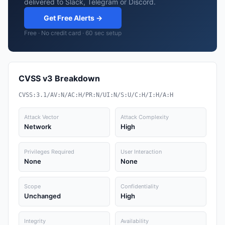
delivered to Slack, Telegram or Discord.
Get Free Alerts →
Free · No credit card · 60 sec setup
CVSS v3 Breakdown
CVSS:3.1/AV:N/AC:H/PR:N/UI:N/S:U/C:H/I:H/A:H
Attack Vector
Attack Complexity
Network
High
Privileges Required
User Interaction
None
None
Scope
Confidentiality
Unchanged
High
Integrity
Availability