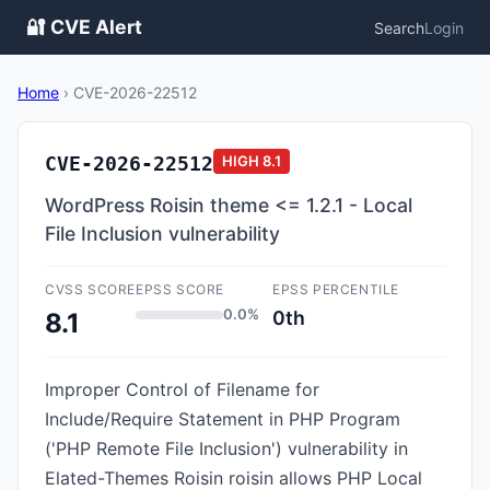
🔐 CVE Alert
Search
Login
Home
›
CVE-2026-22512
CVE-2026-22512
HIGH
8.1
WordPress Roisin theme <= 1.2.1 - Local
File Inclusion vulnerability
CVSS SCORE
EPSS SCORE
EPSS PERCENTILE
0.0%
0th
8.1
Improper Control of Filename for
Include/Require Statement in PHP Program
('PHP Remote File Inclusion') vulnerability in
Elated-Themes Roisin roisin allows PHP Local