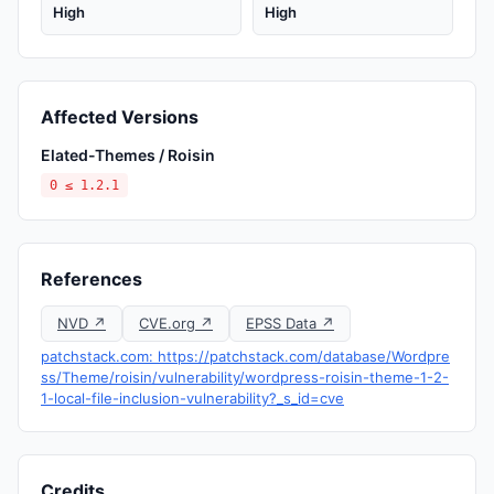
High
High
Affected Versions
Elated-Themes / Roisin
0 ≤ 1.2.1
References
NVD ↗
CVE.org ↗
EPSS Data ↗
patchstack.com: https://patchstack.com/database/Wordpre
ss/Theme/roisin/vulnerability/wordpress-roisin-theme-1-2-
1-local-file-inclusion-vulnerability?_s_id=cve
Credits