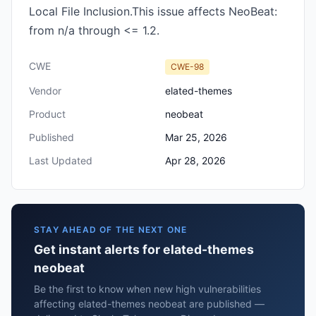
Local File Inclusion.This issue affects NeoBeat:
from n/a through <= 1.2.
CWE
CWE-98
Vendor
elated-themes
Product
neobeat
Published
Mar 25, 2026
Last Updated
Apr 28, 2026
STAY AHEAD OF THE NEXT ONE
Get instant alerts for elated-themes
neobeat
Be the first to know when new high vulnerabilities
affecting elated-themes neobeat are published —