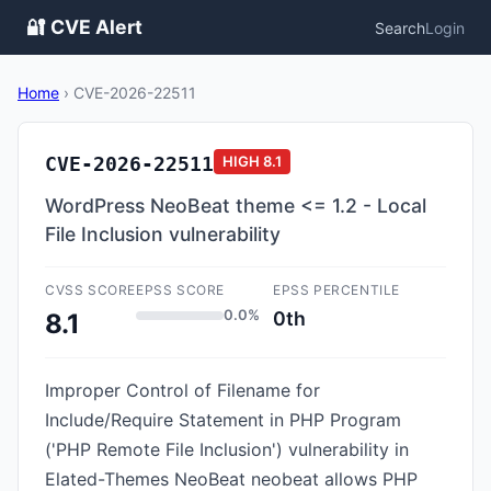
🔐 CVE Alert
Search
Login
Home
›
CVE-2026-22511
CVE-2026-22511
HIGH
8.1
WordPress NeoBeat theme <= 1.2 - Local
File Inclusion vulnerability
CVSS SCORE
EPSS SCORE
EPSS PERCENTILE
0.0%
0th
8.1
Improper Control of Filename for
Include/Require Statement in PHP Program
('PHP Remote File Inclusion') vulnerability in
Elated-Themes NeoBeat neobeat allows PHP