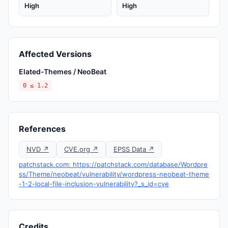
High
High
Affected Versions
Elated-Themes / NeoBeat
0 ≤ 1.2
References
NVD ↗
CVE.org ↗
EPSS Data ↗
patchstack.com: https://patchstack.com/database/Wordpre
ss/Theme/neobeat/vulnerability/wordpress-neobeat-theme
-1-2-local-file-inclusion-vulnerability?_s_id=cve
Credits