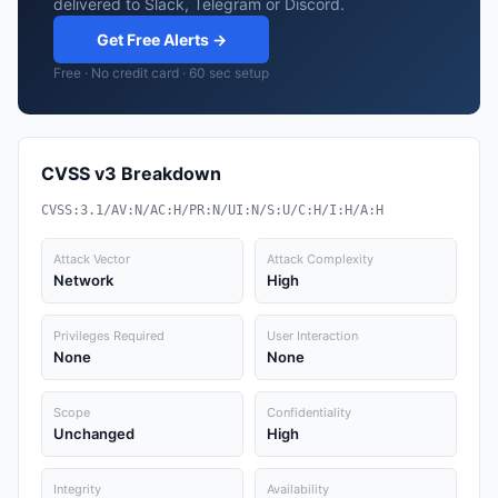
delivered to Slack, Telegram or Discord.
Get Free Alerts →
Free · No credit card · 60 sec setup
CVSS v3 Breakdown
CVSS:3.1/AV:N/AC:H/PR:N/UI:N/S:U/C:H/I:H/A:H
Attack Vector
Attack Complexity
Network
High
Privileges Required
User Interaction
None
None
Scope
Confidentiality
Unchanged
High
Integrity
Availability