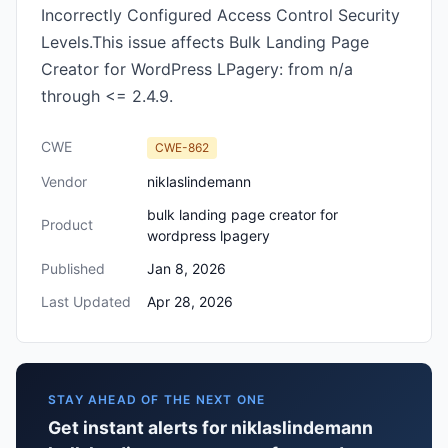
Incorrectly Configured Access Control Security
Levels.This issue affects Bulk Landing Page
Creator for WordPress LPagery: from n/a
through <= 2.4.9.
CWE
CWE-862
Vendor
niklaslindemann
bulk landing page creator for
Product
wordpress lpagery
Published
Jan 8, 2026
Last Updated
Apr 28, 2026
STAY AHEAD OF THE NEXT ONE
Get instant alerts for niklaslindemann