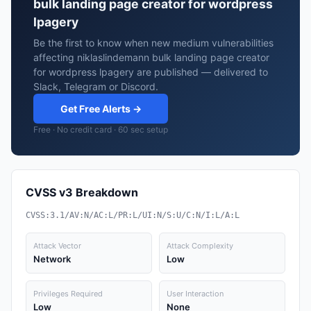
bulk landing page creator for wordpress
lpagery
Be the first to know when new medium vulnerabilities
affecting niklaslindemann bulk landing page creator
for wordpress lpagery are published — delivered to
Slack, Telegram or Discord.
Get Free Alerts →
Free · No credit card · 60 sec setup
CVSS v3 Breakdown
CVSS:3.1/AV:N/AC:L/PR:L/UI:N/S:U/C:N/I:L/A:L
Attack Vector
Attack Complexity
Network
Low
Privileges Required
User Interaction
Low
None