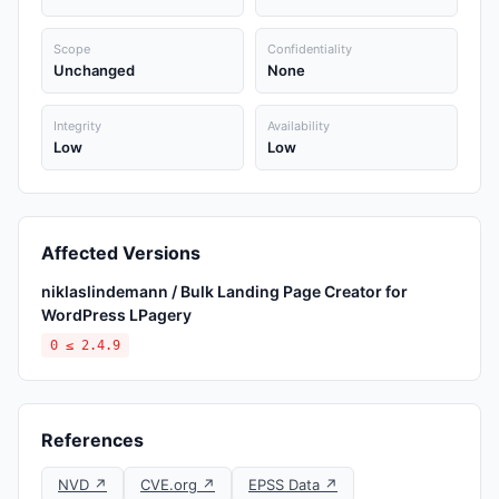
Scope
Confidentiality
Unchanged
None
Integrity
Availability
Low
Low
Affected Versions
niklaslindemann / Bulk Landing Page Creator for
WordPress LPagery
0 ≤ 2.4.9
References
NVD ↗
CVE.org ↗
EPSS Data ↗