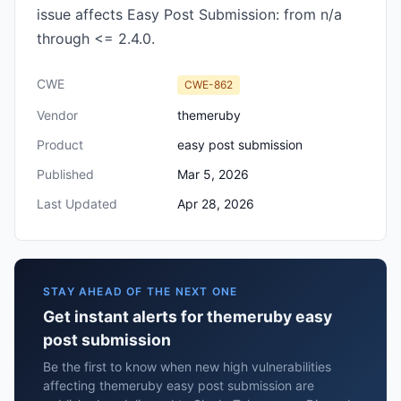
issue affects Easy Post Submission: from n/a
through <= 2.4.0.
CWE
CWE-862
Vendor
themeruby
Product
easy post submission
Published
Mar 5, 2026
Last Updated
Apr 28, 2026
STAY AHEAD OF THE NEXT ONE
Get instant alerts for themeruby easy
post submission
Be the first to know when new high vulnerabilities
affecting themeruby easy post submission are