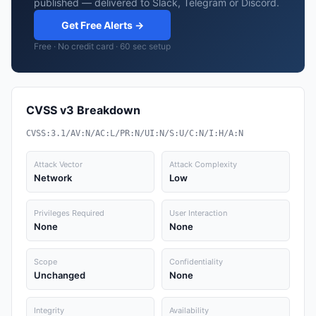
published — delivered to Slack, Telegram or Discord.
Get Free Alerts →
Free · No credit card · 60 sec setup
CVSS v3 Breakdown
CVSS:3.1/AV:N/AC:L/PR:N/UI:N/S:U/C:N/I:H/A:N
Attack Vector
Attack Complexity
Network
Low
Privileges Required
User Interaction
None
None
Scope
Confidentiality
Unchanged
None
Integrity
Availability