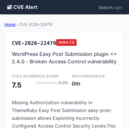
🔐 CVE Alert
Search
Login
Home
›
CVE-2026-22479
CVE-2026-22479
HIGH
7.5
WordPress Easy Post Submission plugin <=
2.4.0 - Broken Access Control vulnerability
CVSS SCORE
EPSS SCORE
EPSS PERCENTILE
0.0%
0th
7.5
Missing Authorization vulnerability in
ThemeRuby Easy Post Submission easy-post-
submission allows Exploiting Incorrectly
Configured Access Control Security Levels.This