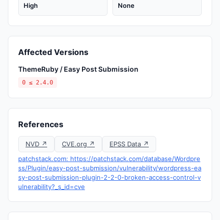
High
None
Affected Versions
ThemeRuby / Easy Post Submission
0 ≤ 2.4.0
References
NVD ↗
CVE.org ↗
EPSS Data ↗
patchstack.com: https://patchstack.com/database/Wordpre
ss/Plugin/easy-post-submission/vulnerability/wordpress-ea
sy-post-submission-plugin-2-2-0-broken-access-control-v
ulnerability?_s_id=cve