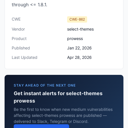
through <= 1.8.1.
CWE
CWE-862
Vendor
select-themes
Product
prowess
Published
Jan 22, 2026
Last Updated
Apr 28, 2026
STAY AHEAD OF THE NEXT ONE
Get instant alerts for select-themes
prowess
Be the first to know when new medium vulnerabilities
affecting select-themes prowess are published —
delivered to Slack, Telegram or Discord.