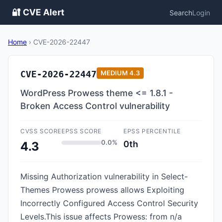
🔐 CVE Alert
Search
Login
Home
›
CVE-2026-22447
CVE-2026-22447
MEDIUM
4.3
WordPress Prowess theme <= 1.8.1 -
Broken Access Control vulnerability
CVSS SCORE
EPSS SCORE
EPSS PERCENTILE
0.0%
0th
4.3
Missing Authorization vulnerability in Select-
Themes Prowess prowess allows Exploiting
Incorrectly Configured Access Control Security
Levels.This issue affects Prowess: from n/a