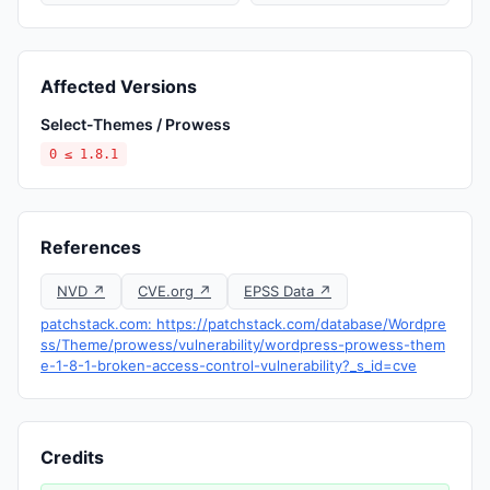
Affected Versions
Select-Themes / Prowess
0 ≤ 1.8.1
References
NVD ↗
CVE.org ↗
EPSS Data ↗
patchstack.com: https://patchstack.com/database/Wordpre
ss/Theme/prowess/vulnerability/wordpress-prowess-them
e-1-8-1-broken-access-control-vulnerability?_s_id=cve
Credits