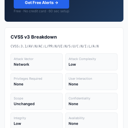
Get Free Alerts →
Free · No credit card · 60 sec setup
CVSS v3 Breakdown
CVSS:3.1/AV:N/AC:L/PR:N/UI:N/S:U/C:N/I:L/A:N
Attack Vector
Attack Complexity
Network
Low
Privileges Required
User Interaction
None
None
Scope
Confidentiality
Unchanged
None
Integrity
Availability
Low
None