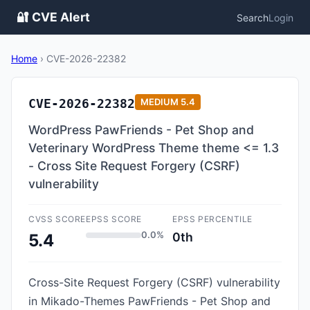
🔐 CVE Alert
Search
Login
Home
›
CVE-2026-22382
CVE-2026-22382
MEDIUM
5.4
WordPress PawFriends - Pet Shop and
Veterinary WordPress Theme theme <= 1.3
- Cross Site Request Forgery (CSRF)
vulnerability
CVSS SCORE
EPSS SCORE
EPSS PERCENTILE
0.0%
0th
5.4
Cross-Site Request Forgery (CSRF) vulnerability
in Mikado-Themes PawFriends - Pet Shop and