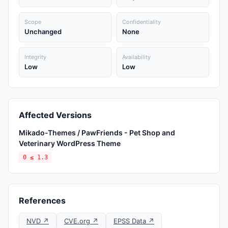
Scope
Confidentiality
Unchanged
None
Integrity
Availability
Low
Low
Affected Versions
Mikado-Themes / PawFriends - Pet Shop and
Veterinary WordPress Theme
0 ≤ 1.3
References
NVD ↗
CVE.org ↗
EPSS Data ↗