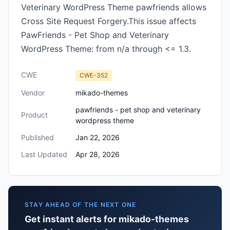
Veterinary WordPress Theme pawfriends allows
Cross Site Request Forgery.This issue affects
PawFriends - Pet Shop and Veterinary
WordPress Theme: from n/a through <= 1.3.
CWE
CWE-352
Vendor
mikado-themes
pawfriends - pet shop and veterinary
Product
wordpress theme
Published
Jan 22, 2026
Last Updated
Apr 28, 2026
STAY AHEAD OF THE NEXT ONE
Get instant alerts for mikado-themes