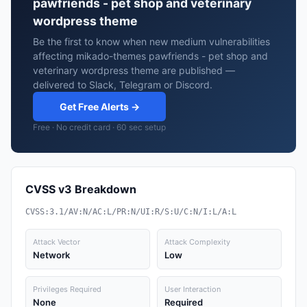
pawfriends - pet shop and veterinary
wordpress theme
Be the first to know when new medium vulnerabilities
affecting mikado-themes pawfriends - pet shop and
veterinary wordpress theme are published —
delivered to Slack, Telegram or Discord.
Get Free Alerts →
Free · No credit card · 60 sec setup
CVSS v3 Breakdown
CVSS:3.1/AV:N/AC:L/PR:N/UI:R/S:U/C:N/I:L/A:L
Attack Vector
Attack Complexity
Network
Low
Privileges Required
User Interaction
None
Required