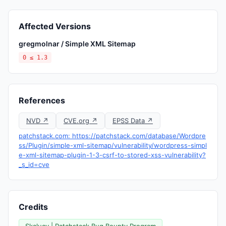
Affected Versions
gregmolnar / Simple XML Sitemap
0 ≤ 1.3
References
NVD ↗
CVE.org ↗
EPSS Data ↗
patchstack.com: https://patchstack.com/database/Wordpre
ss/Plugin/simple-xml-sitemap/vulnerability/wordpress-simpl
e-xml-sitemap-plugin-1-3-csrf-to-stored-xss-vulnerability?
_s_id=cve
Credits