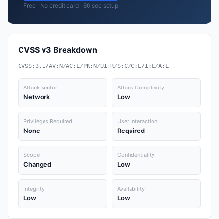
Free · No credit card · 60 sec setup
CVSS v3 Breakdown
CVSS:3.1/AV:N/AC:L/PR:N/UI:R/S:C/C:L/I:L/A:L
Attack Vector
Attack Complexity
Network
Low
Privileges Required
User Interaction
None
Required
Scope
Confidentiality
Changed
Low
Integrity
Availability
Low
Low