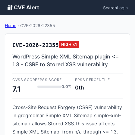
🔐 CVE Alert
Search
Login
Home
›
CVE-2026-22355
CVE-2026-22355
HIGH
7.1
WordPress Simple XML Sitemap plugin <=
1.3 - CSRF to Stored XSS vulnerability
CVSS SCORE
EPSS SCORE
EPSS PERCENTILE
0.0%
0th
7.1
Cross-Site Request Forgery (CSRF) vulnerability
in gregmolnar Simple XML Sitemap simple-xml-
sitemap allows Stored XSS.This issue affects
Simple XML Sitemap: from n/a through <= 1.3.