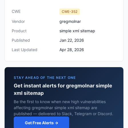
CWE
CWE-352
Vendor
gregmolnar
Product
simple xml sitemap
Published
Jan 22, 2026
Last Updated
Apr 28, 2026
STAY AHEAD OF THE NEXT ONE
Get instant alerts for gregmolnar simple
xml sitemap
Be the first to know when new high vulnerabilities
affecting gregmolnar simple xml sitemap are
published — delivered to Slack, Telegram or Discord.
Get Free Alerts →