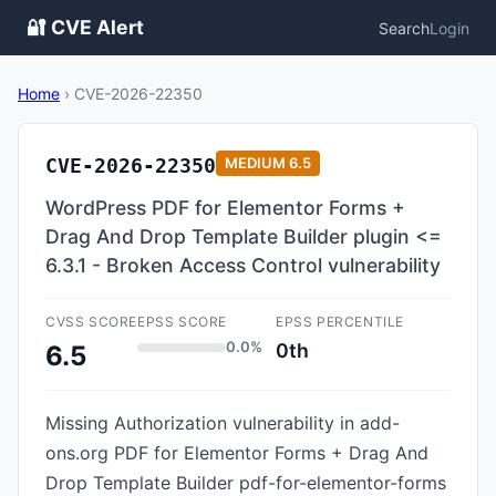
🔐 CVE Alert
Search
Login
Home
›
CVE-2026-22350
CVE-2026-22350
MEDIUM
6.5
WordPress PDF for Elementor Forms +
Drag And Drop Template Builder plugin <=
6.3.1 - Broken Access Control vulnerability
CVSS SCORE
EPSS SCORE
EPSS PERCENTILE
0.0%
0th
6.5
Missing Authorization vulnerability in add-
ons.org PDF for Elementor Forms + Drag And
Drop Template Builder pdf-for-elementor-forms