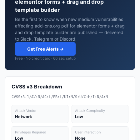
elementor forms + drag and drop
template builder
Be the first to know when new medium vulnerabilities
affecting add-ons.org pdf for elementor forms + drag
and drop template builder are published — delivered
to Slack, Telegram or Discord.
Get Free Alerts →
Free · No credit card · 60 sec setup
CVSS v3 Breakdown
CVSS:3.1/AV:N/AC:L/PR:L/UI:N/S:U/C:H/I:N/A:N
Attack Vector
Attack Complexity
Network
Low
Privileges Required
User Interaction
Low
None