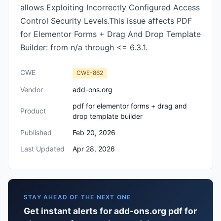
allows Exploiting Incorrectly Configured Access
Control Security Levels.This issue affects PDF
for Elementor Forms + Drag And Drop Template
Builder: from n/a through <= 6.3.1.
CWE
CWE-862
Vendor
add-ons.org
pdf for elementor forms + drag and
Product
drop template builder
Published
Feb 20, 2026
Last Updated
Apr 28, 2026
STAY AHEAD OF THE NEXT ONE
Get instant alerts for add-ons.org pdf for