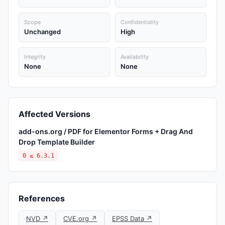
Scope
Confidentiality
Unchanged
High
Integrity
Availability
None
None
Affected Versions
add-ons.org / PDF for Elementor Forms + Drag And
Drop Template Builder
0 ≤ 6.3.1
References
NVD ↗
CVE.org ↗
EPSS Data ↗