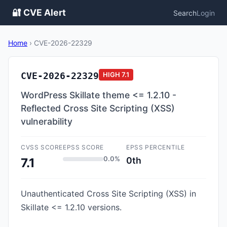
🔐 CVE Alert
Search
Login
Home
›
CVE-2026-22329
CVE-2026-22329
HIGH
7.1
WordPress Skillate theme <= 1.2.10 -
Reflected Cross Site Scripting (XSS)
vulnerability
CVSS SCORE
EPSS SCORE
EPSS PERCENTILE
0.0%
0th
7.1
Unauthenticated Cross Site Scripting (XSS) in
Skillate <= 1.2.10 versions.