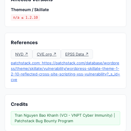
Themeum / Skillate
n/a ≤ 1.2.10
References
NVD ↗
CVE.org ↗
EPSS Data ↗
patchstack.com: https://patchstack.com/database/wordpre
ss/theme/skillate/vulnerability/wordpress-skillate-theme-1-
2-10-reflected-cross-site-scripting-xss-vulnerability?_s_id=
cve
Credits
Tran Nguyen Bao Khanh (VCI - VNPT Cyber Immunity) |
Patchstack Bug Bounty Program