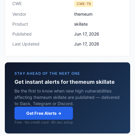
CWE
CWE-79
Vendor
themeum
Product
skillate
Published
Jun 17, 2026
Last Updated
Jun 17, 2026
STAY AHEAD OF THE NEXT ONE
Get instant alerts for themeum skillate
Be the first to know when new high vulnerabilities
affecting themeum skillate are published — delivered
to Slack, Telegram or Discord.
Get Free Alerts →
Free · No credit card · 60 sec setup