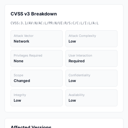
CVSS v3 Breakdown
CVSS:3.1/AV:N/AC:L/PR:N/UI:R/S:C/C:L/I:L/A:L
Attack Vector
Attack Complexity
Network
Low
Privileges Required
User Interaction
None
Required
Scope
Confidentiality
Changed
Low
Integrity
Availability
Low
Low
Affected Versions