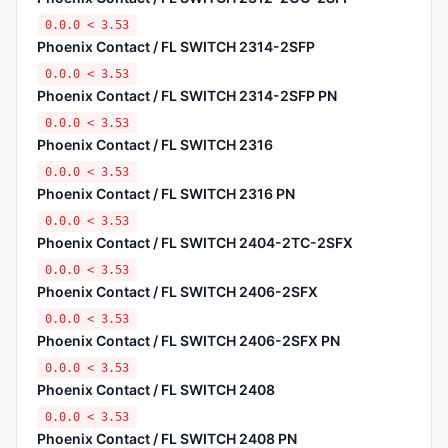
0.0.0 < 3.53
Phoenix Contact / FL SWITCH 2314-2SFP
0.0.0 < 3.53
Phoenix Contact / FL SWITCH 2314-2SFP PN
0.0.0 < 3.53
Phoenix Contact / FL SWITCH 2316
0.0.0 < 3.53
Phoenix Contact / FL SWITCH 2316 PN
0.0.0 < 3.53
Phoenix Contact / FL SWITCH 2404-2TC-2SFX
0.0.0 < 3.53
Phoenix Contact / FL SWITCH 2406-2SFX
0.0.0 < 3.53
Phoenix Contact / FL SWITCH 2406-2SFX PN
0.0.0 < 3.53
Phoenix Contact / FL SWITCH 2408
0.0.0 < 3.53
Phoenix Contact / FL SWITCH 2408 PN