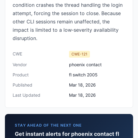
condition crashes the thread handling the login
attempt, forcing the session to close. Because
other CLI sessions remain unaffected, the
impact is limited to a low‑severity availability
disruption.
CWE
CWE-121
Vendor
phoenix contact
Product
fl switch 2005
Published
Mar 18, 2026
Last Updated
Mar 18, 2026
STAY AHEAD OF THE NEXT ONE
Get instant alerts for phoenix contact fl