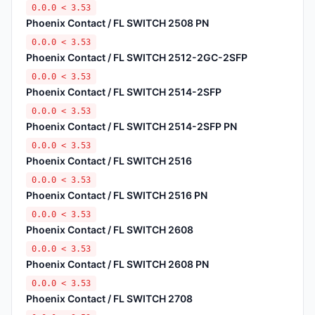
0.0.0 < 3.53
Phoenix Contact / FL SWITCH 2508 PN
0.0.0 < 3.53
Phoenix Contact / FL SWITCH 2512-2GC-2SFP
0.0.0 < 3.53
Phoenix Contact / FL SWITCH 2514-2SFP
0.0.0 < 3.53
Phoenix Contact / FL SWITCH 2514-2SFP PN
0.0.0 < 3.53
Phoenix Contact / FL SWITCH 2516
0.0.0 < 3.53
Phoenix Contact / FL SWITCH 2516 PN
0.0.0 < 3.53
Phoenix Contact / FL SWITCH 2608
0.0.0 < 3.53
Phoenix Contact / FL SWITCH 2608 PN
0.0.0 < 3.53
Phoenix Contact / FL SWITCH 2708