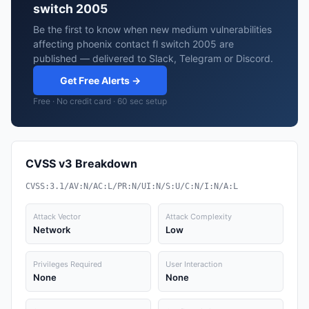
switch 2005
Be the first to know when new medium vulnerabilities
affecting phoenix contact fl switch 2005 are
published — delivered to Slack, Telegram or Discord.
Get Free Alerts →
Free · No credit card · 60 sec setup
CVSS v3 Breakdown
CVSS:3.1/AV:N/AC:L/PR:N/UI:N/S:U/C:N/I:N/A:L
Attack Vector
Attack Complexity
Network
Low
Privileges Required
User Interaction
None
None