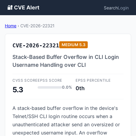
🔐 CVE Alert
Search
Login
Home
›
CVE-2026-22321
CVE-2026-22321
MEDIUM
5.3
Stack-Based Buffer Overflow in CLI Login
Username Handling over CLI
CVSS SCORE
EPSS SCORE
EPSS PERCENTILE
0.0%
0th
5.3
A stack-based buffer overflow in the device's
Telnet/SSH CLI login routine occurs when a
unauthenticated attacker send an oversized or
unexpected username input. An overflow