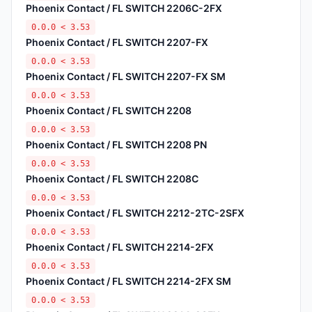
Phoenix Contact / FL SWITCH 2206C-2FX
0.0.0 < 3.53
Phoenix Contact / FL SWITCH 2207-FX
0.0.0 < 3.53
Phoenix Contact / FL SWITCH 2207-FX SM
0.0.0 < 3.53
Phoenix Contact / FL SWITCH 2208
0.0.0 < 3.53
Phoenix Contact / FL SWITCH 2208 PN
0.0.0 < 3.53
Phoenix Contact / FL SWITCH 2208C
0.0.0 < 3.53
Phoenix Contact / FL SWITCH 2212-2TC-2SFX
0.0.0 < 3.53
Phoenix Contact / FL SWITCH 2214-2FX
0.0.0 < 3.53
Phoenix Contact / FL SWITCH 2214-2FX SM
0.0.0 < 3.53