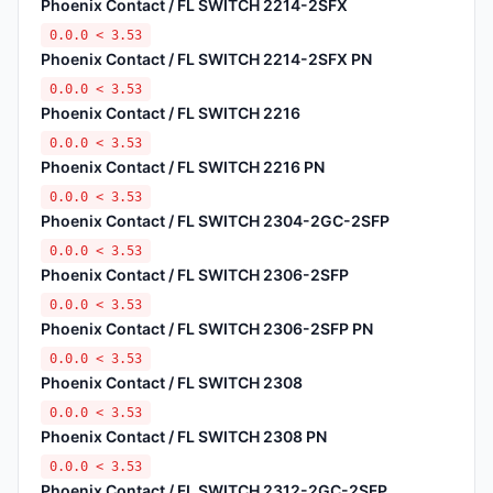
Phoenix Contact / FL SWITCH 2214-2SFX
0.0.0 < 3.53
Phoenix Contact / FL SWITCH 2214-2SFX PN
0.0.0 < 3.53
Phoenix Contact / FL SWITCH 2216
0.0.0 < 3.53
Phoenix Contact / FL SWITCH 2216 PN
0.0.0 < 3.53
Phoenix Contact / FL SWITCH 2304-2GC-2SFP
0.0.0 < 3.53
Phoenix Contact / FL SWITCH 2306-2SFP
0.0.0 < 3.53
Phoenix Contact / FL SWITCH 2306-2SFP PN
0.0.0 < 3.53
Phoenix Contact / FL SWITCH 2308
0.0.0 < 3.53
Phoenix Contact / FL SWITCH 2308 PN
0.0.0 < 3.53
Phoenix Contact / FL SWITCH 2312-2GC-2SFP