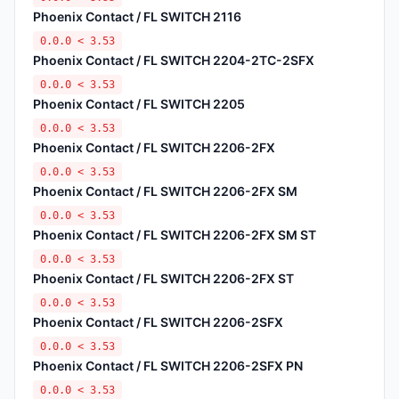
Phoenix Contact / FL SWITCH 2116
0.0.0 < 3.53
Phoenix Contact / FL SWITCH 2204-2TC-2SFX
0.0.0 < 3.53
Phoenix Contact / FL SWITCH 2205
0.0.0 < 3.53
Phoenix Contact / FL SWITCH 2206-2FX
0.0.0 < 3.53
Phoenix Contact / FL SWITCH 2206-2FX SM
0.0.0 < 3.53
Phoenix Contact / FL SWITCH 2206-2FX SM ST
0.0.0 < 3.53
Phoenix Contact / FL SWITCH 2206-2FX ST
0.0.0 < 3.53
Phoenix Contact / FL SWITCH 2206-2SFX
0.0.0 < 3.53
Phoenix Contact / FL SWITCH 2206-2SFX PN
0.0.0 < 3.53