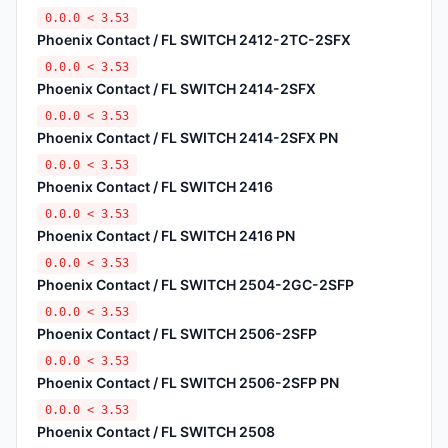
0.0.0 < 3.53
Phoenix Contact / FL SWITCH 2412-2TC-2SFX
0.0.0 < 3.53
Phoenix Contact / FL SWITCH 2414-2SFX
0.0.0 < 3.53
Phoenix Contact / FL SWITCH 2414-2SFX PN
0.0.0 < 3.53
Phoenix Contact / FL SWITCH 2416
0.0.0 < 3.53
Phoenix Contact / FL SWITCH 2416 PN
0.0.0 < 3.53
Phoenix Contact / FL SWITCH 2504-2GC-2SFP
0.0.0 < 3.53
Phoenix Contact / FL SWITCH 2506-2SFP
0.0.0 < 3.53
Phoenix Contact / FL SWITCH 2506-2SFP PN
0.0.0 < 3.53
Phoenix Contact / FL SWITCH 2508