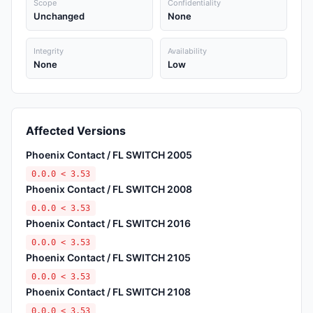
Scope
Confidentiality
Unchanged
None
Integrity
Availability
None
Low
Affected Versions
Phoenix Contact / FL SWITCH 2005
0.0.0 < 3.53
Phoenix Contact / FL SWITCH 2008
0.0.0 < 3.53
Phoenix Contact / FL SWITCH 2016
0.0.0 < 3.53
Phoenix Contact / FL SWITCH 2105
0.0.0 < 3.53
Phoenix Contact / FL SWITCH 2108
0.0.0 < 3.53