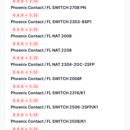
0.0.0 < 3.53
Phoenix Contact / FL SWITCH 2708 PN
0.0.0 < 3.53
Phoenix Contact / FL SWITCH 2303-8SP1
0.0.0 < 3.53
Phoenix Contact / FL NAT 2008
0.0.0 < 3.53
Phoenix Contact / FL NAT 2208
0.0.0 < 3.53
Phoenix Contact / FL NAT 2304-2GC-2SFP
0.0.0 < 3.53
Phoenix Contact / FL SWITCH 2008F
0.0.0 < 3.53
Phoenix Contact / FL SWITCH 2316/K1
0.0.0 < 3.53
Phoenix Contact / FL SWITCH 2506-2SFP/K1
0.0.0 < 3.53
Phoenix Contact / FL SWITCH 2508/K1
0.0.0 < 3.53