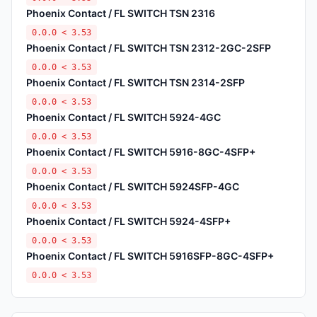
Phoenix Contact / FL SWITCH TSN 2316
0.0.0 < 3.53
Phoenix Contact / FL SWITCH TSN 2312-2GC-2SFP
0.0.0 < 3.53
Phoenix Contact / FL SWITCH TSN 2314-2SFP
0.0.0 < 3.53
Phoenix Contact / FL SWITCH 5924-4GC
0.0.0 < 3.53
Phoenix Contact / FL SWITCH 5916-8GC-4SFP+
0.0.0 < 3.53
Phoenix Contact / FL SWITCH 5924SFP-4GC
0.0.0 < 3.53
Phoenix Contact / FL SWITCH 5924-4SFP+
0.0.0 < 3.53
Phoenix Contact / FL SWITCH 5916SFP-8GC-4SFP+
0.0.0 < 3.53