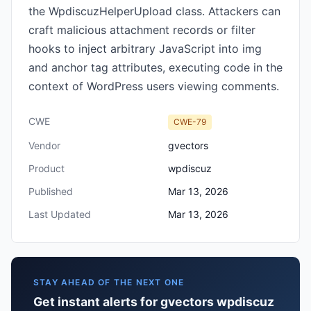
the WpdiscuzHelperUpload class. Attackers can
craft malicious attachment records or filter
hooks to inject arbitrary JavaScript into img
and anchor tag attributes, executing code in the
context of WordPress users viewing comments.
CWE
CWE-79
Vendor
gvectors
Product
wpdiscuz
Published
Mar 13, 2026
Last Updated
Mar 13, 2026
STAY AHEAD OF THE NEXT ONE
Get instant alerts for gvectors wpdiscuz