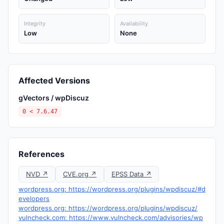
Integrity
Availability
Low
None
Affected Versions
gVectors / wpDiscuz
0 < 7.6.47
References
NVD ↗
CVE.org ↗
EPSS Data ↗
wordpress.org: https://wordpress.org/plugins/wpdiscuz/#d
evelopers
wordpress.org: https://wordpress.org/plugins/wpdiscuz/
vulncheck.com: https://www.vulncheck.com/advisories/wp