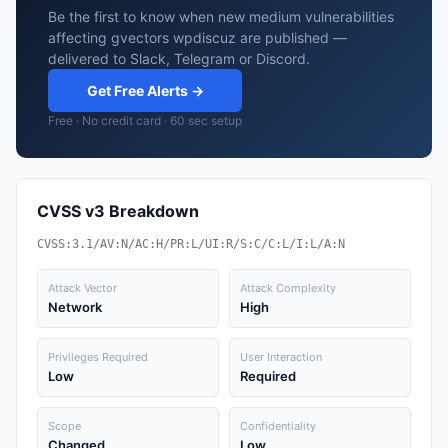
Be the first to know when new medium vulnerabilities
affecting gvectors wpdiscuz are published —
delivered to Slack, Telegram or Discord.
Get Free Alerts →
Free · No credit card · 60 sec setup
CVSS v3 Breakdown
CVSS:3.1/AV:N/AC:H/PR:L/UI:R/S:C/C:L/I:L/A:N
Attack Vector
Attack Complexity
Network
High
Privileges Required
User Interaction
Low
Required
Scope
Confidentiality
Changed
Low