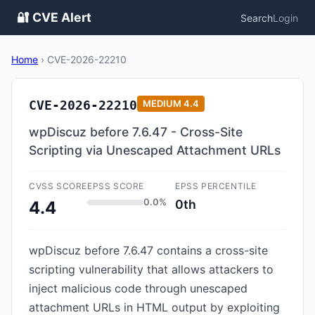
🔐 CVE Alert
Search
Login
Home
›
CVE-2026-22210
CVE-2026-22210
MEDIUM
4.4
wpDiscuz before 7.6.47 - Cross-Site
Scripting via Unescaped Attachment URLs
CVSS SCORE
EPSS SCORE
EPSS PERCENTILE
0.0%
0th
4.4
wpDiscuz before 7.6.47 contains a cross-site
scripting vulnerability that allows attackers to
inject malicious code through unescaped
attachment URLs in HTML output by exploiting