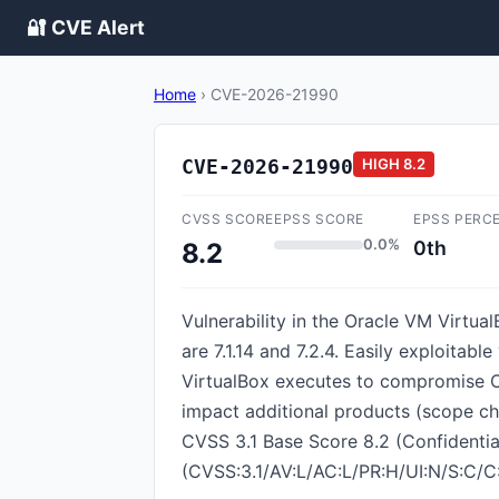
🔐 CVE Alert
Home
›
CVE-2026-21990
CVE-2026-21990
HIGH
8.2
CVSS SCORE
EPSS SCORE
EPSS PERC
0.0%
0th
8.2
Vulnerability in the Oracle VM Virtua
are 7.1.14 and 7.2.4. Easily exploitab
VirtualBox executes to compromise Ora
impact additional products (scope cha
CVSS 3.1 Base Score 8.2 (Confidentiali
(CVSS:3.1/AV:L/AC:L/PR:H/UI:N/S:C/C: