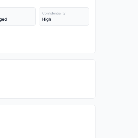
Confidentiality
ged
High