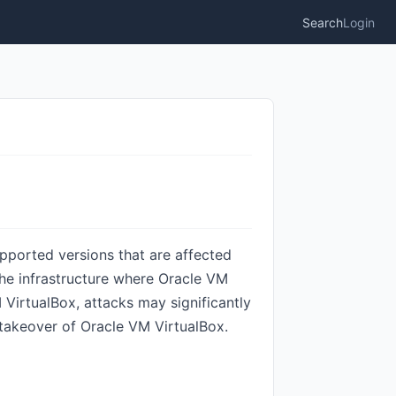
Search
Login
upported versions that are affected
o the infrastructure where Oracle VM
 VirtualBox, attacks may significantly
n takeover of Oracle VM VirtualBox.