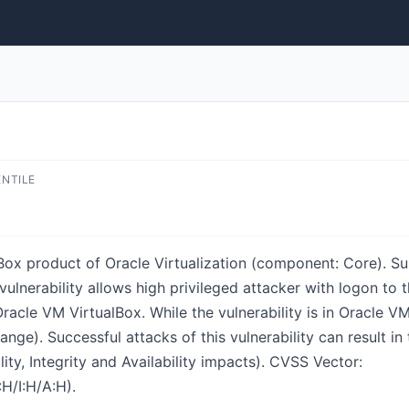
ENTILE
lBox product of Oracle Virtualization (component: Core). S
le vulnerability allows high privileged attacker with logon t
cle VM VirtualBox. While the vulnerability is in Oracle VM
nge). Successful attacks of this vulnerability can result i
ty, Integrity and Availability impacts). CVSS Vector:
H/I:H/A:H).