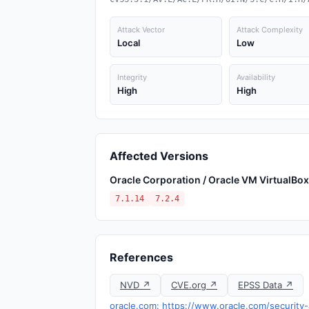
Attack Vector
Attack Complexity
Local
Low
Integrity
Availability
High
High
Affected Versions
Oracle Corporation / Oracle VM VirtualBox
7.1.14
7.2.4
References
NVD ↗
CVE.org ↗
EPSS Data ↗
oracle.com: https://www.oracle.com/security-