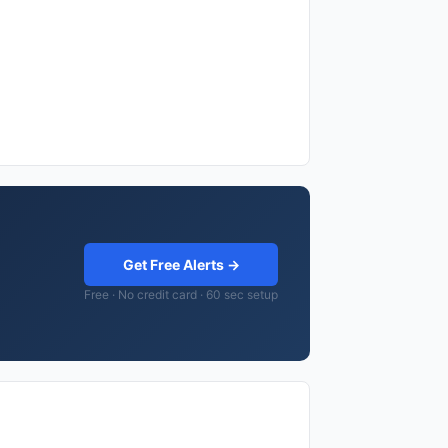
Get Free Alerts →
Free · No credit card · 60 sec setup