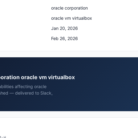
oracle corporation
oracle vm virtualbox
Jan 20, 2026
Feb 26, 2026
poration oracle vm virtualbox
ilities affecting oracle
shed — delivered to Slack,
A:H