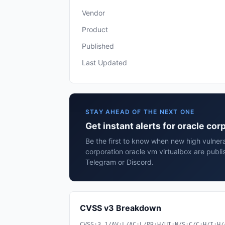
Vendor
Product
Published
Last Updated
STAY AHEAD OF THE NEXT ONE
Get instant alerts for oracle cor
Be the first to know when new high vulnerab
corporation oracle vm virtualbox are publi
Telegram or Discord.
CVSS v3 Breakdown
CVSS:3.1/AV:L/AC:L/PR:H/UI:N/S:C/C:H/I:H/