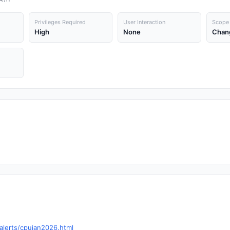
Privileges Required
User Interaction
Scope
High
None
Chan
alerts/cpujan2026.html