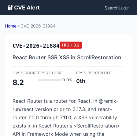
🔐 CVE Alert
Search
Login
Home
›
CVE-2026-21884
CVE-2026-21884
HIGH
8.2
React Router SSR XSS in ScrollRestoration
CVSS SCORE
EPSS SCORE
EPSS PERCENTILE
0.0%
0th
8.2
React Router is a router for React. In @remix-
run/react version prior to 2.17.3. and react-
router 7.0.0 through 7.11.0, a XSS vulnerability
exists in in React Router's <ScrollRestoration>
API in Framework Mode when using the