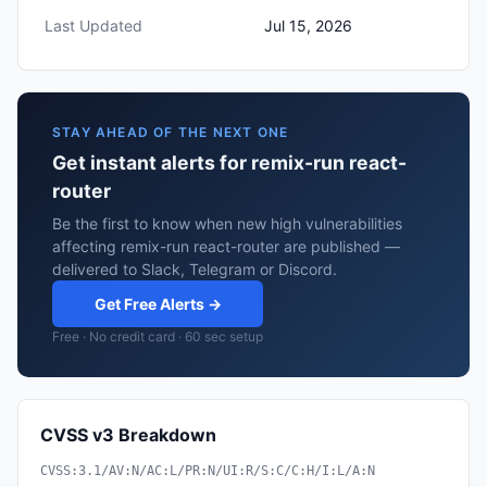
Last Updated
Jul 15, 2026
STAY AHEAD OF THE NEXT ONE
Get instant alerts for remix-run react-
router
Be the first to know when new high vulnerabilities
affecting remix-run react-router are published —
delivered to Slack, Telegram or Discord.
Get Free Alerts →
Free · No credit card · 60 sec setup
CVSS v3 Breakdown
CVSS:3.1/AV:N/AC:L/PR:N/UI:R/S:C/C:H/I:L/A:N