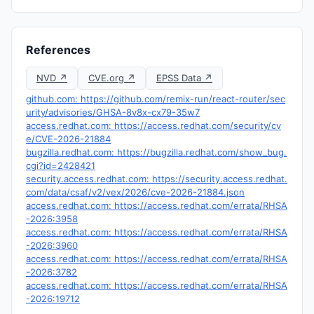
References
NVD ↗
CVE.org ↗
EPSS Data ↗
github.com: https://github.com/remix-run/react-router/sec
urity/advisories/GHSA-8v8x-cx79-35w7
access.redhat.com: https://access.redhat.com/security/cv
e/CVE-2026-21884
bugzilla.redhat.com: https://bugzilla.redhat.com/show_bug.
cgi?id=2428421
security.access.redhat.com: https://security.access.redhat.
com/data/csaf/v2/vex/2026/cve-2026-21884.json
access.redhat.com: https://access.redhat.com/errata/RHSA
-2026:3958
access.redhat.com: https://access.redhat.com/errata/RHSA
-2026:3960
access.redhat.com: https://access.redhat.com/errata/RHSA
-2026:3782
access.redhat.com: https://access.redhat.com/errata/RHSA
-2026:19712