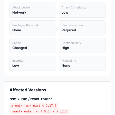
Attack Vector
Attack Complexity
Network
Low
Privileges Required
User Interaction
None
Required
Scope
Confidentiality
Changed
High
Integrity
Availability
Low
None
Affected Versions
remix-run / react-router
@remix-run/react < 2.17.3
react-router >= 7.0.0, < 7.12.0