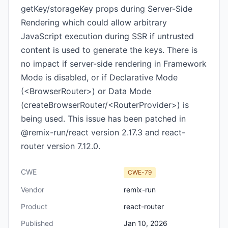
getKey/storageKey props during Server-Side
Rendering which could allow arbitrary
JavaScript execution during SSR if untrusted
content is used to generate the keys. There is
no impact if server-side rendering in Framework
Mode is disabled, or if Declarative Mode
(<BrowserRouter>) or Data Mode
(createBrowserRouter/<RouterProvider>) is
being used. This issue has been patched in
@remix-run/react version 2.17.3 and react-
router version 7.12.0.
CWE
CWE-79
Vendor
remix-run
Product
react-router
Published
Jan 10, 2026