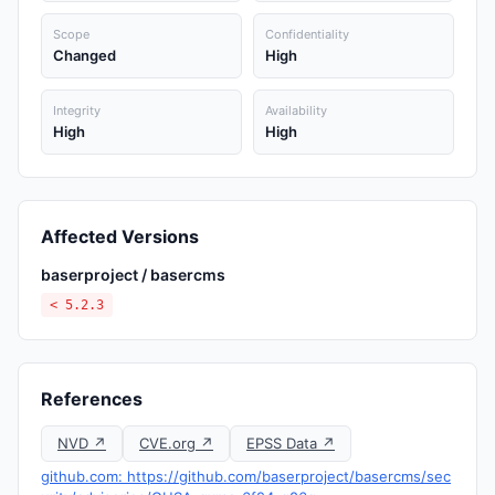
Scope
Confidentiality
Changed
High
Integrity
Availability
High
High
Affected Versions
baserproject / basercms
< 5.2.3
References
NVD ↗
CVE.org ↗
EPSS Data ↗
github.com: https://github.com/baserproject/basercms/sec