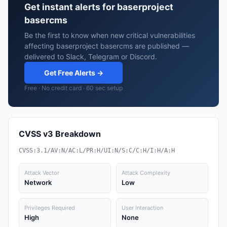
Get instant alerts for baserproject
basercms
Be the first to know when new critical vulnerabilities
affecting baserproject basercms are published —
delivered to Slack, Telegram or Discord.
Get Free Alerts →
Free · No credit card · 60 sec setup
CVSS v3 Breakdown
CVSS:3.1/AV:N/AC:L/PR:H/UI:N/S:C/C:H/I:H/A:H
Attack Vector
Attack Complexity
Network
Low
Privileges Required
User Interaction
High
None