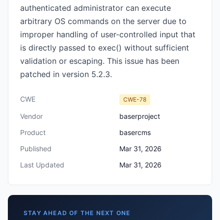
authenticated administrator can execute
arbitrary OS commands on the server due to
improper handling of user-controlled input that
is directly passed to exec() without sufficient
validation or escaping. This issue has been
patched in version 5.2.3.
CWE
CWE-78
Vendor
baserproject
Product
basercms
Published
Mar 31, 2026
Last Updated
Mar 31, 2026
STAY AHEAD OF THE NEXT ONE