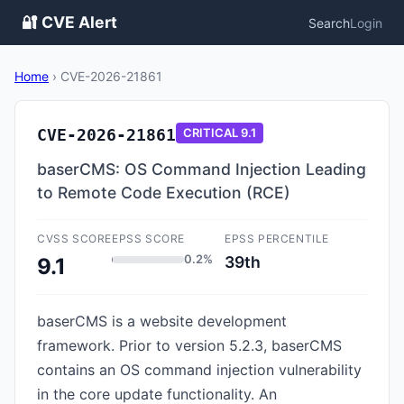
🔐 CVE Alert
Search
Login
Home
›
CVE-2026-21861
CVE-2026-21861
CRITICAL
9.1
baserCMS: OS Command Injection Leading
to Remote Code Execution (RCE)
CVSS SCORE
EPSS SCORE
EPSS PERCENTILE
0.2%
39th
9.1
baserCMS is a website development
framework. Prior to version 5.2.3, baserCMS
contains an OS command injection vulnerability
in the core update functionality. An