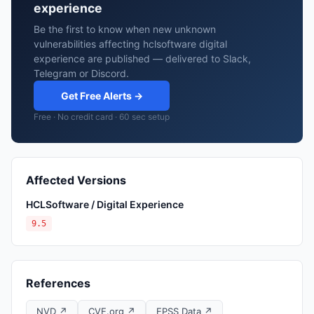
experience
Be the first to know when new unknown
vulnerabilities affecting hclsoftware digital
experience are published — delivered to Slack,
Telegram or Discord.
Get Free Alerts →
Free · No credit card · 60 sec setup
Affected Versions
HCLSoftware / Digital Experience
9.5
References
NVD ↗
CVE.org ↗
EPSS Data ↗