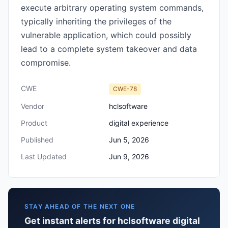
execute arbitrary operating system commands,
typically inheriting the privileges of the
vulnerable application, which could possibly
lead to a complete system takeover and data
compromise.
CWE
CWE-78
Vendor
hclsoftware
Product
digital experience
Published
Jun 5, 2026
Last Updated
Jun 9, 2026
STAY AHEAD OF THE NEXT ONE
Get instant alerts for hclsoftware digital