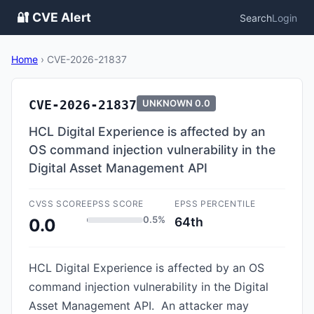
🔐 CVE Alert
Search
Login
Home
›
CVE-2026-21837
CVE-2026-21837
UNKNOWN
0.0
HCL Digital Experience is affected by an
OS command injection vulnerability in the
Digital Asset Management API
CVSS SCORE
EPSS SCORE
EPSS PERCENTILE
0.5%
64th
0.0
HCL Digital Experience is affected by an OS
command injection vulnerability in the Digital
Asset Management API. An attacker may