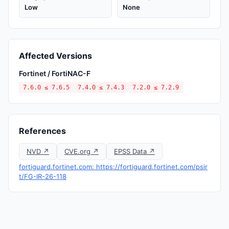
Low
None
Affected Versions
Fortinet / FortiNAC-F
7.6.0 ≤ 7.6.5
7.4.0 ≤ 7.4.3
7.2.0 ≤ 7.2.9
References
NVD ↗
CVE.org ↗
EPSS Data ↗
fortiguard.fortinet.com: https://fortiguard.fortinet.com/psir
t/FG-IR-26-118