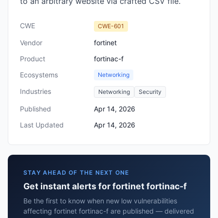
to an arbitrary website via crafted CSV file.
CWE
CWE-601
Vendor
fortinet
Product
fortinac-f
Ecosystems
Networking
Industries
Networking
Security
Published
Apr 14, 2026
Last Updated
Apr 14, 2026
STAY AHEAD OF THE NEXT ONE
Get instant alerts for fortinet fortinac-f
Be the first to know when new low vulnerabilities
affecting fortinet fortinac-f are published — delivered