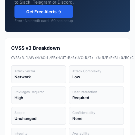
to Slack, Telegram or Discord.
Get Free Alerts →
Free · No credit card · 60 sec setup
CVSS v3 Breakdown
CVSS:3.1/AV:N/AC:L/PR:H/UI:R/S:U/C:N/I:L/A:N/E:P/RL:O/RC:C
Attack Vector
Attack Complexity
Network
Low
Privileges Required
User Interaction
High
Required
Scope
Confidentiality
Unchanged
None
Integrity
Availability