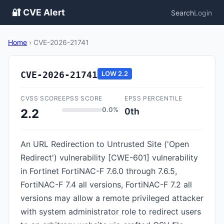
🔐 CVE Alert
Search
Login
Home
›
CVE-2026-21741
CVE-2026-21741
LOW
2.2
CVSS SCORE
EPSS SCORE
EPSS PERCENTILE
0.0%
0th
2.2
An URL Redirection to Untrusted Site ('Open
Redirect') vulnerability [CWE-601] vulnerability
in Fortinet FortiNAC-F 7.6.0 through 7.6.5,
FortiNAC-F 7.4 all versions, FortiNAC-F 7.2 all
versions may allow a remote privileged attacker
with system administrator role to redirect users