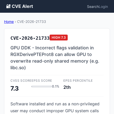
🔐 CVE Alert
Search
Login
Home
›
CVE-2026-21733
CVE-2026-21733
HIGH
7.3
GPU DDK - Incorrect flags validation in
RGXDerivePTEProt8 can allow GPU to
overwrite read-only shared memory (e.g.
libc.so)
CVSS SCORE
EPSS SCORE
EPSS PERCENTILE
0.1%
2th
7.3
Software installed and run as a non-privileged
user may conduct improper GPU system calls