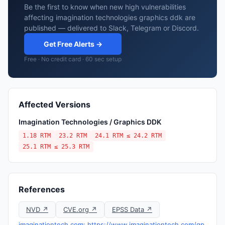
Be the first to know when new high vulnerabilities
affecting imagination technologies graphics ddk are
published — delivered to Slack, Telegram or Discord.
Get Free Alerts →
Free · No credit card · 60 sec setup
Affected Versions
Imagination Technologies / Graphics DDK
1.18 RTM
23.2 RTM
24.1 RTM ≤ 24.2 RTM
25.1 RTM ≤ 25.3 RTM
References
NVD ↗
CVE.org ↗
EPSS Data ↗
imaginationtech.com: https://www.imaginationtech.com/gp