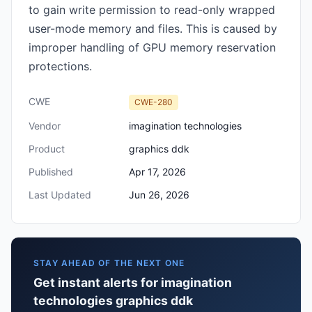
to gain write permission to read-only wrapped
user-mode memory and files. This is caused by
improper handling of GPU memory reservation
protections.
CWE
CWE-280
Vendor
imagination technologies
Product
graphics ddk
Published
Apr 17, 2026
Last Updated
Jun 26, 2026
STAY AHEAD OF THE NEXT ONE
Get instant alerts for imagination
technologies graphics ddk