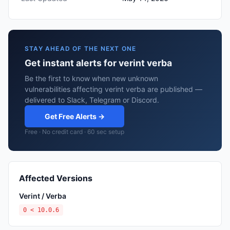
STAY AHEAD OF THE NEXT ONE
Get instant alerts for verint verba
Be the first to know when new unknown
vulnerabilities affecting verint verba are published —
delivered to Slack, Telegram or Discord.
Get Free Alerts →
Free · No credit card · 60 sec setup
Affected Versions
Verint / Verba
0 < 10.0.6