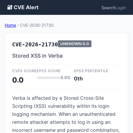
🔐 CVE Alert
Search
Login
Home
›
CVE-2026-21730
CVE-2026-21730
UNKNOWN
0.0
Stored XSS in Verba
CVSS SCORE
EPSS SCORE
EPSS PERCENTILE
0.0%
0th
0.0
Verba is affected by a Stored Cross-Site
Scripting (XSS) vulnerability within its login
logging mechanism. When an unauthenticated
remote attacker attempts to log in using an
incorrect username and password combination,