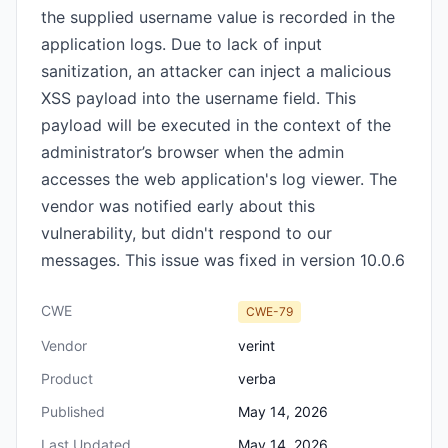
the supplied username value is recorded in the
application logs. Due to lack of input
sanitization, an attacker can inject a malicious
XSS payload into the username field. This
payload will be executed in the context of the
administrator’s browser when the admin
accesses the web application's log viewer. The
vendor was notified early about this
vulnerability, but didn't respond to our
messages. This issue was fixed in version 10.0.6
CWE
CWE-79
Vendor
verint
Product
verba
Published
May 14, 2026
Last Updated
May 14, 2026