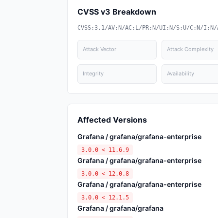
CVSS v3 Breakdown
CVSS:3.1/AV:N/AC:L/PR:N/UI:N/S:U/C:N/I:N/
Attack Vector
Attack Complexity
Integrity
Availability
Affected Versions
Grafana / grafana/grafana-enterprise
3.0.0 < 11.6.9
Grafana / grafana/grafana-enterprise
3.0.0 < 12.0.8
Grafana / grafana/grafana-enterprise
3.0.0 < 12.1.5
Grafana / grafana/grafana