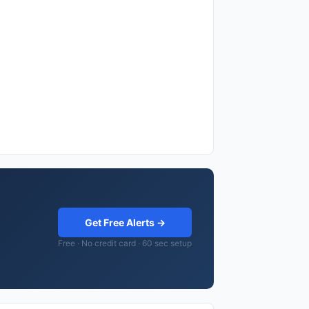
Get Free Alerts →
Free · No credit card · 60 sec setup