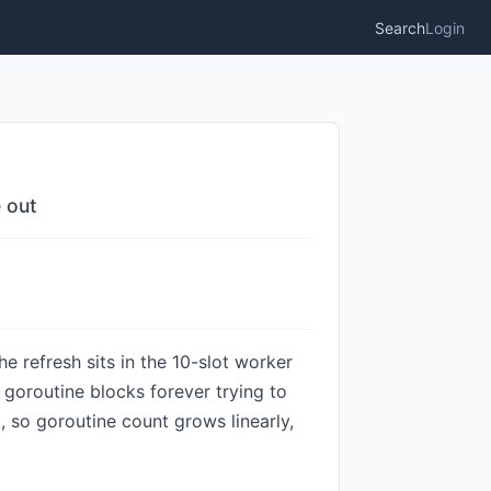
Search
Login
 out
e refresh sits in the 10-slot worker
t goroutine blocks forever trying to
, so goroutine count grows linearly,