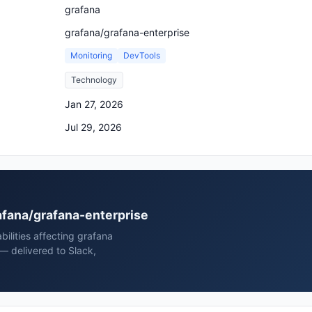
grafana
grafana/grafana-enterprise
Monitoring
DevTools
Technology
Jan 27, 2026
Jul 29, 2026
rafana/grafana-enterprise
bilities affecting grafana
— delivered to Slack,