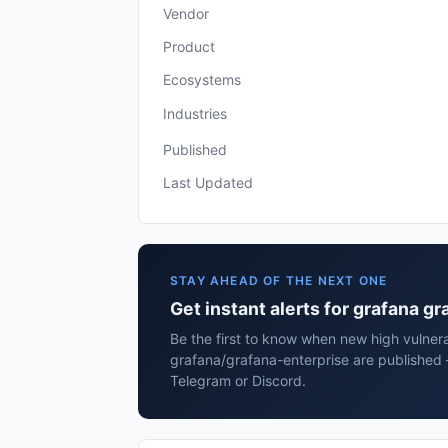
Vendor
Product
Ecosystems
Industries
Published
Last Updated
STAY AHEAD OF THE NEXT ONE
Get instant alerts for grafana g
Be the first to know when new high vulnera
grafana/grafana-enterprise are published 
Telegram or Discord.