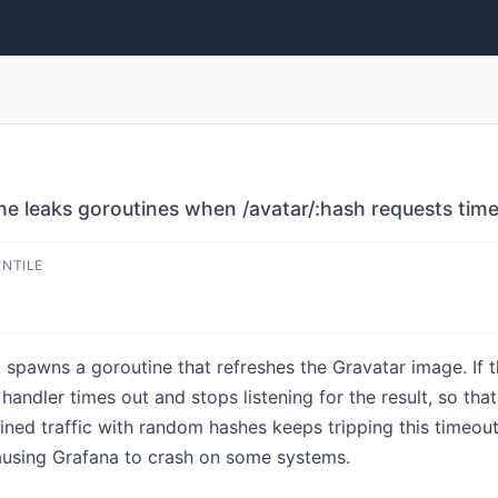
e leaks goroutines when /avatar/:hash requests time
ENTILE
spawns a goroutine that refreshes the Gravatar image. If th
andler times out and stops listening for the result, so tha
ned traffic with random hashes keeps tripping this timeout
using Grafana to crash on some systems.