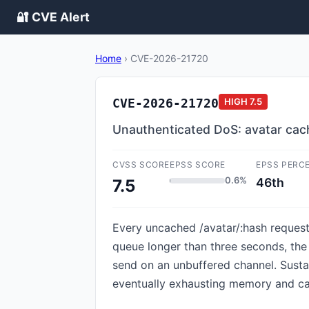
🔐 CVE Alert
Home
›
CVE-2026-21720
CVE-2026-21720
HIGH
7.5
Unauthenticated DoS: avatar cach
CVSS SCORE
EPSS SCORE
EPSS PERC
0.6%
46th
7.5
Every uncached /avatar/:hash request 
queue longer than three seconds, the h
send on an unbuffered channel. Sustai
eventually exhausting memory and ca