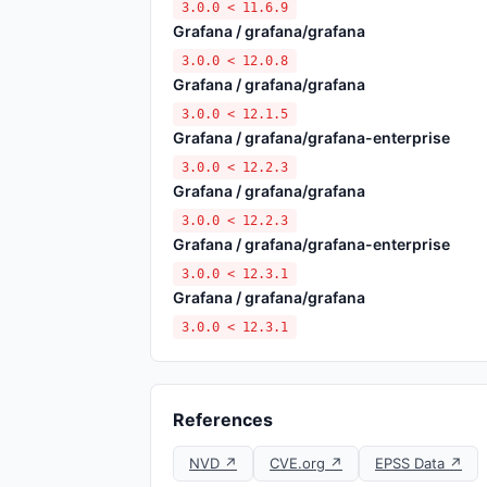
3.0.0 < 11.6.9
Grafana / grafana/grafana
3.0.0 < 12.0.8
Grafana / grafana/grafana
3.0.0 < 12.1.5
Grafana / grafana/grafana-enterprise
3.0.0 < 12.2.3
Grafana / grafana/grafana
3.0.0 < 12.2.3
Grafana / grafana/grafana-enterprise
3.0.0 < 12.3.1
Grafana / grafana/grafana
3.0.0 < 12.3.1
References
NVD ↗
CVE.org ↗
EPSS Data ↗